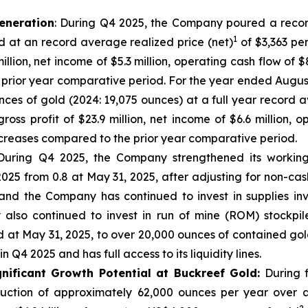
eneration
: During Q4 2025, the Company poured a recor
1
d at an record average realized price (net)
of $3,363 pe
 million, net income of $5.3 million, operating cash flow of
he prior year comparative period. For the year ended Augu
nces of gold (2024: 19,075 ounces) at a full year record a
ross profit of $23.9 million, net income of $6.6 million, 
 increases compared to the prior year comparative period.
uring Q4 2025, the Company strengthened its working 
025 from 0.8 at May 31, 2025, after adjusting for non-cas
nd the Company has continued to invest in supplies inv
lso continued to invest in run of mine (ROM) stockpil
 at May 31, 2025, to over 20,000 ounces of contained gold
 Q4 2025 and has full access to its liquidity lines.
nificant Growth Potential at Buckreef Gold:
During f
uction of approximately 62,000 ounces per year over a 