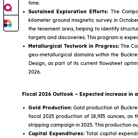
time.
Sustained Exploration Efforts:
The Compan
kilometer ground magnetic survey in October 
the tenement area, helping to identify structu
targets and discoveries. This program is expec
Metallurgical Testwork in Progress:
The Com
geo-metallurgical domains within the Buckreef
Design, as part of its current flowsheet opt
2026.
Fiscal 2026 Outlook – Expected increase in 
Gold Production:
Gold production at Buckree
fiscal 2025 production of 18,935 ounces, as
stripping campaign in 2025. This production out
Capital Expenditures:
Total capital expendit