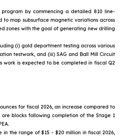
on program by commencing a detailed 810 line-
ed to map subsurface magnetic variations across
zed zones with the goal of generating new drilling
ding (i) gold deportment testing across various
ion testwork, and (iii) SAG and Ball Mill Circuit
s work is expected to be completed in fiscal Q2
 ounces for fiscal 2026, an increase compared to
 ore blocks following completion of the Stage 1
PEA.
in the range of $15 - $20 million in fiscal 2026,