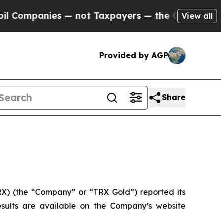
not Taxpayers — the Chance to Cash in on Public
View all
Provided by AGP
Share
) (the “Company” or “TRX Gold”) reported its
results are available on the Company’s website