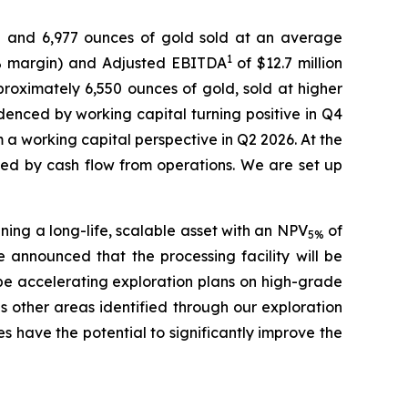
and 6,977 ounces of gold sold at an average
1
(54% margin) and Adjusted EBITDA
of $12.7 million
roximately 6,550 ounces of gold, sold at higher
denced by working capital turning positive in Q4
 a working capital perspective in Q2 2026. At the
ed by cash flow from operations. We are set up
ning a long-life, scalable asset with an NPV
of
5%
e announced that the processing facility will be
o be accelerating exploration plans on high-grade
as other areas identified through our exploration
s have the potential to significantly improve the