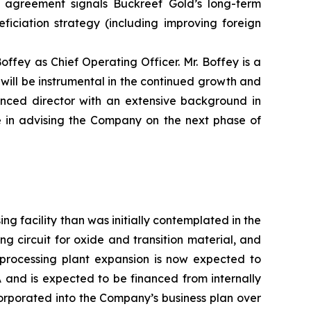
s agreement signals Buckreef Gold’s long-term
ficiation strategy (including improving foreign
ffey as Chief Operating Officer. Mr. Boffey is a
will be instrumental in the continued growth and
ced director with an extensive background in
 in advising the Company on the next phase of
 facility than was initially contemplated in the
ng circuit for oxide and transition material, and
 processing plant expansion is now expected to
 and is expected to be financed from internally
orporated into the Company’s business plan over