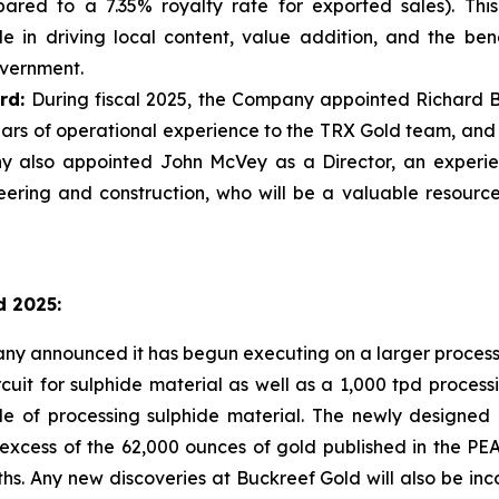
ared to a 7.35% royalty rate for exported sales). Thi
 in driving local content, value addition, and the bene
vernment.
rd:
During fiscal 2025, the Company appointed Richard Bo
ars of operational experience to the TRX Gold team, and 
 also appointed John McVey as a Director, an experien
ring and construction, who will be a valuable resource
d 2025:
 announced it has begun executing on a larger processing
cuit for sulphide material as well as a 1,000 tpd processi
ble of processing sulphide material. The newly designed
xcess of the 62,000 ounces of gold published in the PEA
s. Any new discoveries at Buckreef Gold will also be inc