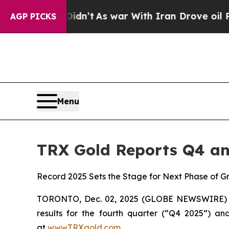
n’t
As war With Iran Drove oil Prices Higher, Tr
AGP PICKS
Menu
TRX Gold Reports Q4 an
Record 2025 Sets the Stage for Next Phase of G
TORONTO, Dec. 02, 2025 (GLOBE NEWSWIRE) -- 
results for the fourth quarter (“Q4 2025”) an
at
www.TRXgold.com
.