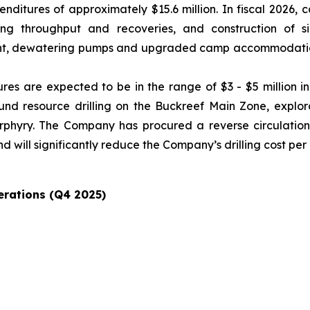
ditures of approximately $15.6 million. In fiscal 2026, c
 throughput and recoveries, and construction of signi
t, dewatering pumps and upgraded camp accommodation, 
res are expected to be in the range of $3 - $5 million i
round resource drilling on the Buckreef Main Zone, explo
Porphyry. The Company has procured a reverse circulation 
d will significantly reduce the Company’s drilling cost per
erations (Q4 2025)