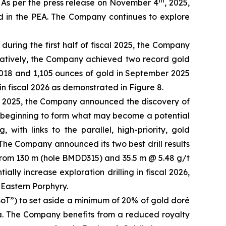
th
. As per the press release on November 4
, 2025,
ed in the PEA. The Company continues to explore
during the first half of fiscal 2025, the Company
stratively, the Company achieved two record gold
,018 and 1,105 ounces of gold in September 2025
 fiscal 2026 as demonstrated in Figure 8.
 2025, the Company announced the discovery of
e beginning to form what may become a potential
ith links to the parallel, high-priority, gold
The Company announced its two best drill results
) from 130 m (hole BMDD315) and 35.5 m @ 5.48 g/t
ly increase exploration drilling in fiscal 2026,
 Eastern Porphyry.
oT”) to set aside a minimum of 20% of gold doré
nia. The Company benefits from a reduced royalty