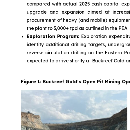
compared with actual 2025 cash capital expen
upgrade and expansion aimed at increasing
procurement of heavy (and mobile) equipmen
the plant to 3,000+ tpd as outlined in the PEA.
Exploration Program:
Exploration expenditu
identify additional drilling targets, underg
reverse circulation drilling on the Eastern 
expected to arrive shortly at Buckreef Gold an
Figure 1: Buckreef Gold’s Open Pit Mining Op