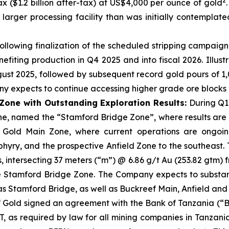
2
tax ($1.2 billion after-tax) at US$4,000 per ounce of gold
arger processing facility than was initially contemplat
llowing finalization of the scheduled stripping campaign 
efiting production in Q4 2025 and into fiscal 2026. Illu
gust 2025, followed by subsequent record gold pours of 1
 expects to continue accessing higher grade ore blocks in
one with Outstanding Exploration Results:
During Q1
one, named the “Stamford Bridge Zone”, where results ar
old Main Zone, where current operations are ongoing, w
hyry, and the prospective Anfield Zone to the southeast. 
s, intersecting 37 meters (“m”) @ 6.86 g/t Au (253.82 gtm
 Stamford Bridge Zone. The Company expects to substantial
 as Stamford Bridge, as well as Buckreef Main, Anfield and
 Gold signed an agreement with the Bank of Tanzania (“B
BoT, as required by law for all mining companies in Tanza