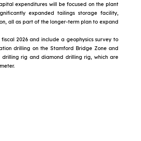
apital expenditures will be focused on the plant
ficantly expanded tailings storage facility,
all as part of the longer-term plan to expand
n fiscal 2026 and include a geophysics survey to
ration drilling on the Stamford Bridge Zone and
drilling rig and diamond drilling rig, which are
 meter.