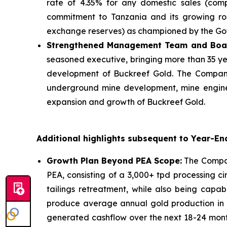
rate of 4.35% for any domestic sales (comp
commitment to Tanzania and its growing role
exchange reserves) as championed by the Go
Strengthened Management Team and Boa
seasoned executive, bringing more than 35 ye
development of Buckreef Gold. The Company
underground mine development, mine enginee
expansion and growth of Buckreef Gold.
Additional highlights subsequent to Year-En
Growth Plan Beyond PEA Scope:
The Company
PEA, consisting of a 3,000+ tpd processing cir
tailings retreatment, while also being capa
produce average annual gold production in e
generated cashflow over the next 18-24 month