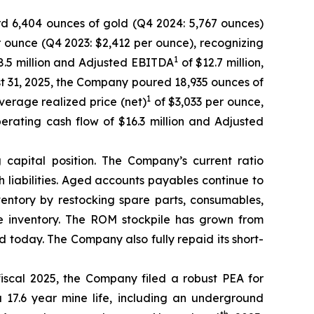
d 6,404 ounces of gold (Q4 2024: 5,767 ounces)
r ounce (Q4 2023: $2,412 per ounce), recognizing
1
 $8.5 million and Adjusted EBITDA
of $12.7 million,
st 31, 2025, the Company poured 18,935 ounces of
1
verage realized price (net)
of $3,033 per ounce,
operating cash flow of $16.3 million and Adjusted
capital position. The Company’s current ratio
h liabilities. Aged accounts payables continue to
entory by restocking spare parts, consumables,
e inventory. The ROM stockpile has grown from
 today. The Company also fully repaid its short-
iscal 2025, the Company filed a robust PEA for
17.6 year mine life, including an underground