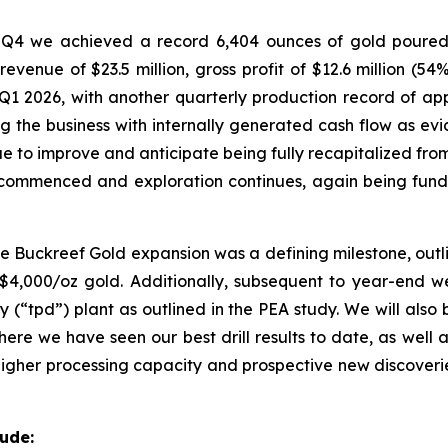
Q4 we achieved a record 6,404 ounces of gold poured 
 revenue of $23.5 million, gross profit of $12.6 million 
Q1 2026, with another quarterly production record of app
ng the business with internally generated cash flow as evi
ue to improve and anticipate being fully recapitalized from
 commenced and exploration continues, again being fund
e Buckreef Gold expansion was a defining milestone, outli
t US$4,000/oz gold. Additionally, subsequent to year-end w
ay (“tpd”) plant as outlined in the PEA study. We will als
ere we have seen our best drill results to date, as well 
higher processing capacity and prospective new discoverie
ude: