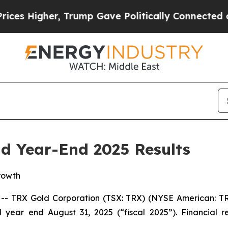
ump Gave Politically Connected oil Companies — 
d Year-End 2025 Results
rowth
TRX Gold Corporation (TSX: TRX) (NYSE American: TRX
d year end August 31, 2025 (“fiscal 2025”). Financial 