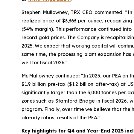
Stephen Mullowney, TRX CEO commented: “In 
realized price of $3,363 per ounce, recognizing
(54% margin). This performance continued into 
record gold prices. The Company is recapitalizi
2025. We expect that working capital will contin
same time, the processing plant expansion has
well for fiscal 2026.”
Mr. Mullowney continued: “In 2025, our PEA on th
$1.9 billion pre-tax ($1.2 billion after-tax) a
significantly larger than the 3,000 tonnes per d
zones such as Stamford Bridge in fiscal 2026, wh
program. Finally, over time we believe that the 
already robust results of the PEA.”
Key highlights for Q4 and Year-End 2025 incl