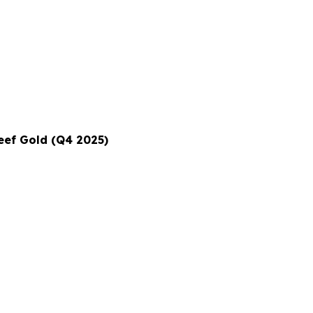
eef Gold (Q4 2025)