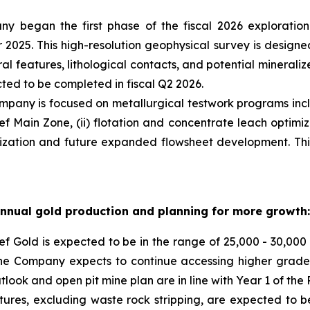
y began the first phase of the fiscal 2026 explorati
2025. This high-resolution geophysical survey is design
ral features, lithological contacts, and potential minerali
ted to be completed in fiscal Q2 2026.
pany is focused on metallurgical testwork programs inclu
 Main Zone, (ii) flotation and concentrate leach optimizat
imization and future expanded flowsheet development. Thi
annual gold production and planning for more growth:
f Gold is expected to be in the range of 25,000 - 30,000
 the Company expects to continue accessing higher grade
look and open pit mine plan are in line with Year 1 of the 
ures, excluding waste rock stripping, are expected to be 