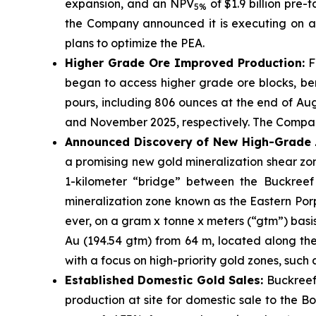
expansion, and an NPV
of $1.9 billion pre-
5%
the Company announced it is executing on a l
plans to optimize the PEA.
Higher Grade Ore Improved Production:
Fo
began to access higher grade ore blocks, ben
pours, including 806 ounces at the end of Au
and November 2025, respectively. The Company
Announced Discovery of New High-Grade Z
a promising new gold mineralization shear z
1-kilometer “bridge” between the Buckreef G
mineralization zone known as the Eastern Porp
ever, on a gram x tonne x meters (“gtm”) basi
Au (194.54 gtm) from 64 m, located along the
with a focus on high-priority gold zones, such
Established Domestic Gold Sales:
Buckreef
production at site for domestic sale to the 