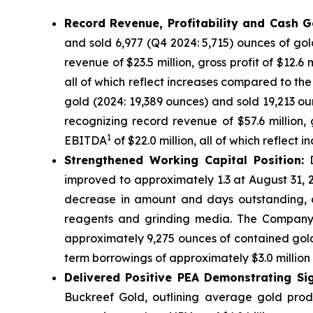
Record Revenue, Profitability and Cash G
and sold 6,977 (Q4 2024: 5,715) ounces of gol
revenue of $23.5 million, gross profit of $12.6
all of which reflect increases compared to t
gold (2024: 19,389 ounces) and sold 19,213 ou
recognizing record revenue of $57.6 million, g
1
EBITDA
of $22.0 million, all of which reflect
Strengthened Working Capital Position:
D
improved to approximately 1.3 at August 31, 2
decrease in amount and days outstanding, a
reagents and grinding media. The Company a
approximately 9,275 ounces of contained gold
term borrowings of approximately $3.0 million in
Delivered Positive PEA Demonstrating Sig
Buckreef Gold, outlining average gold prod