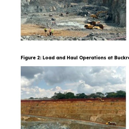
Figure 2: Load and Haul Operations at Buckr