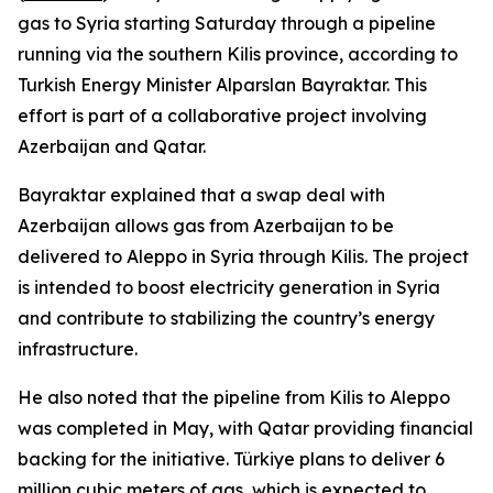
gas to Syria starting Saturday through a pipeline
running via the southern Kilis province, according to
Turkish Energy Minister Alparslan Bayraktar. This
effort is part of a collaborative project involving
Azerbaijan and Qatar.
Bayraktar explained that a swap deal with
Azerbaijan allows gas from Azerbaijan to be
delivered to Aleppo in Syria through Kilis. The project
is intended to boost electricity generation in Syria
and contribute to stabilizing the country’s energy
infrastructure.
He also noted that the pipeline from Kilis to Aleppo
was completed in May, with Qatar providing financial
backing for the initiative. Türkiye plans to deliver 6
million cubic meters of gas, which is expected to