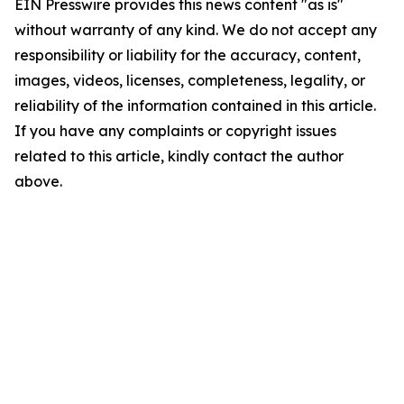
EIN Presswire provides this news content "as is"
without warranty of any kind. We do not accept any
responsibility or liability for the accuracy, content,
images, videos, licenses, completeness, legality, or
reliability of the information contained in this article.
If you have any complaints or copyright issues
related to this article, kindly contact the author
above.