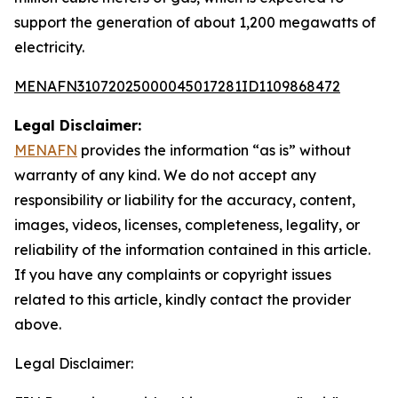
support the generation of about 1,200 megawatts of
electricity.
MENAFN31072025000045017281ID1109868472
Legal Disclaimer:
MENAFN
provides the information “as is” without
warranty of any kind. We do not accept any
responsibility or liability for the accuracy, content,
images, videos, licenses, completeness, legality, or
reliability of the information contained in this article.
If you have any complaints or copyright issues
related to this article, kindly contact the provider
above.
Legal Disclaimer: