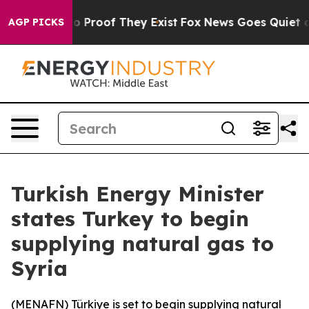
ut Offers no Proof They Exist
Fox News Goes Quiet as '
AGP PICKS
Turkish Energy Minister
states Turkey to begin
supplying natural gas to
Syria
(
MENAFN
) Türkiye is set to begin supplying natural