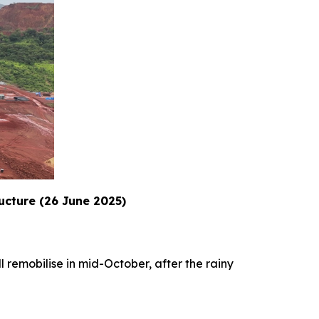
ructure (26 June 2025)
l remobilise in mid-October, after the rainy