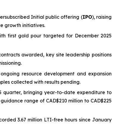
rsubscribed Initial public offering (
IPO
), raising
 growth initiatives.
ith first gold pour targeted for December 2025
ontracts awarded, key site leadership positions
issioning.
ng ongoing resource development and expansion
ples collected with results pending.
 quarter, bringing year-to-date expenditure to
ed guidance range of CAD$210 million to CAD$225
ecorded 3.67 million LTI-free hours since January