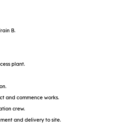
rain B.
cess plant.
on.
ract and commence works.
ation crew.
ment and delivery to site.