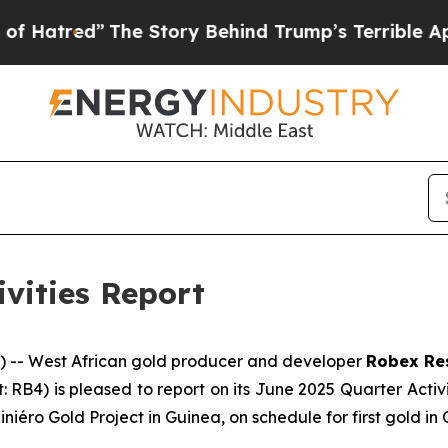
e Story Behind Trump’s Terrible Approval Ratin
ivities Report
-- West African gold producer and developer
Robex Re
t: RB4) is pleased to report on its June 2025 Quarter Acti
ini
é
ro Gold Project in Guinea, on schedule for first gold in