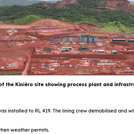
 of the Kiniéro site showing process plant and infrast
as installed to RL 419. The lining crew demobilised and wil
hen weather permits.