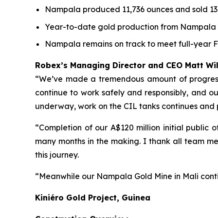
Nampala produced 11,736 ounces and sold 13,
Year-to-date gold production from Nampala to
Nampala remains on track to meet full-year 
Robex’s Managing Director and CEO Matt W
“We’ve made a tremendous amount of progress a
continue to work safely and responsibly, and our 
underway, work on the CIL tanks continues and
“Completion of our A$120 million initial public
many months in the making. I thank all team me
this journey.
“Meanwhile our Nampala Gold Mine in Mali conti
Kiniéro Gold Project, Guinea