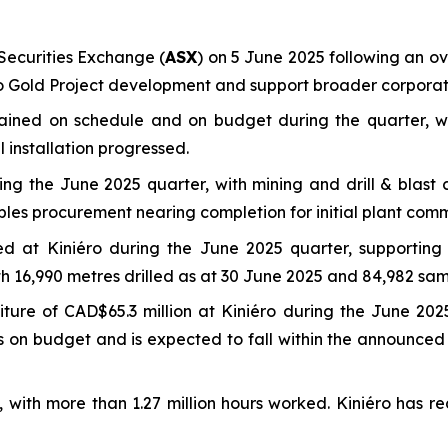
ecurities Exchange (
ASX
) on 5 June 2025 following an ove
éro Gold Project development and support broader corporate
mained on schedule and on budget during the quarter, w
 installation progressed.
g the June 2025 quarter, with mining and drill & blast c
bles procurement nearing completion for initial plant comm
eted at Kiniéro during the June 2025 quarter, supporti
ith 16,990 metres drilled as at 30 June 2025 and 84,982 sam
ure of CAD$65.3 million at Kiniéro during the June 2025
ins on budget and is expected to fall within the announc
e, with more than 1.27 million hours worked. Kiniéro has r