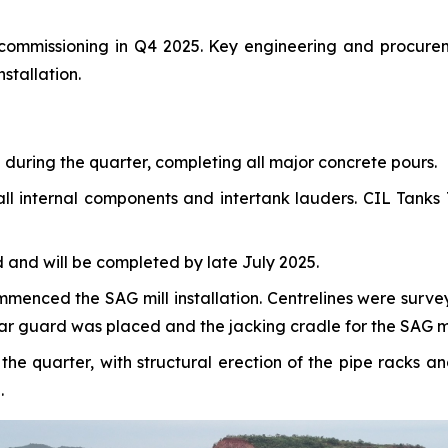
r commissioning in Q4 2025. Key engineering and procure
stallation.
uring the quarter, completing all major concrete pours.
ll internal components and intertank lauders. CIL Tanks T
and will be completed by late July 2025.
commenced the SAG mill installation. Centrelines were sur
ear guard was placed and the jacking cradle for the SAG mil
e quarter, with structural erection of the pipe racks a
.