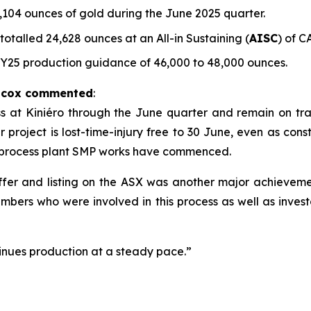
104 ounces of gold during the June 2025 quarter.
talled 24,628 ounces at an All-in Sustaining (
AISC
) of C
FY25 production guidance of 46,000 to 48,000 ounces.
ilcox commented
:
t Kiniéro through the June quarter and remain on track 
project is lost-time-injury free to 30 June, even as constr
 process plant SMP works have commenced.
 offer and listing on the ASX was another major achievem
mbers who were involved in this process as well as inves
nues production at a steady pace.”