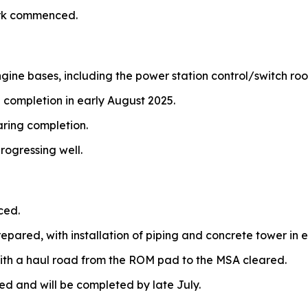
ork commenced.
ngine bases, including the power station control/switch ro
 completion in early August 2025.
aring completion.
rogressing well.
ced.
repared, with installation of piping and concrete tower in e
ith a haul road from the ROM pad to the MSA cleared.
and will be completed by late July.