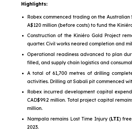
Highlights:
Robex commenced trading on the Australian S
A$120 million (before costs) to fund the Kini
Construction of the Kiniéro Gold Project re
quarter. Civil works neared completion and mill
Operational readiness advanced to plan durin
filled, and supply chain logistics and consuma
A total of 61,700 metres of drilling compl
activities. Drilling at Sabali pit commenced w
Robex incurred development capital expendit
CAD$99.2 million. Total project capital rema
million.
Nampala remains Lost Time Injury (
LTI
) fre
2023.