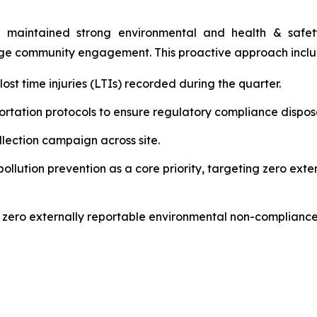
 maintained strong environmental and health & safety 
age community engagement. This proactive approach incl
st time injuries (LTIs) recorded during the quarter.
rtation protocols to ensure regulatory compliance disposal
ection campaign across site.
lution prevention as a core priority, targeting zero ext
 zero externally reportable environmental non-compliance 