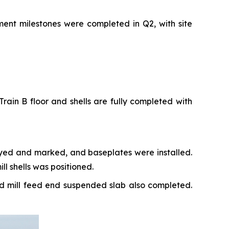
ment milestones were completed in Q2, with site
rain B floor and shells are fully completed with
veyed and marked, and baseplates were installed.
l shells was positioned.
nd mill feed end suspended slab also completed.