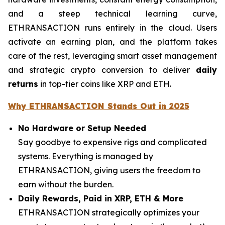
and a steep technical learning curve,
ETHRANSACTION runs entirely in the cloud. Users
activate an earning plan, and the platform takes
care of the rest, leveraging smart asset management
and strategic crypto conversion to deliver
daily
returns
in top-tier coins like XRP and ETH.
Why ETHRANSACTION Stands Out in 2025
No Hardware or Setup Needed
Say goodbye to expensive rigs and complicated
systems. Everything is managed by
ETHRANSACTION, giving users the freedom to
earn without the burden.
Daily Rewards, Paid in XRP, ETH & More
ETHRANSACTION strategically optimizes your