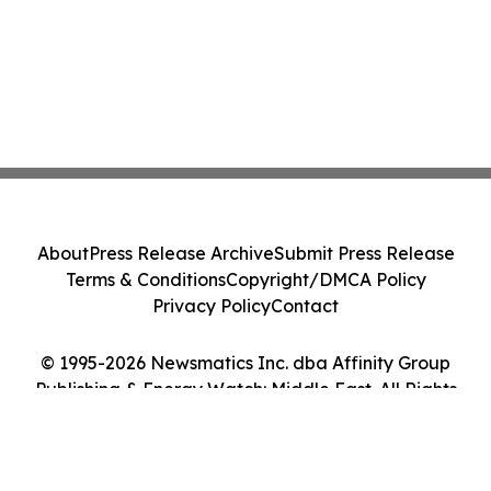
About
Press Release Archive
Submit Press Release
Terms & Conditions
Copyright/DMCA Policy
Privacy Policy
Contact
© 1995-2026 Newsmatics Inc. dba Affinity Group
Publishing & Energy Watch: Middle East. All Rights
Reserved.
Cookie Settings / Your Privacy Choices