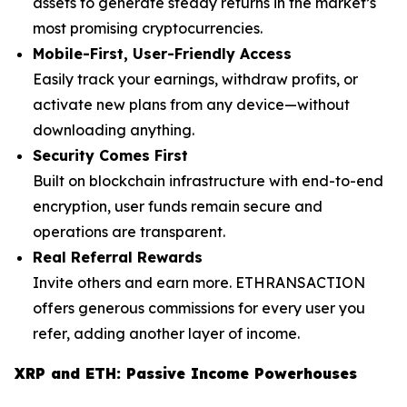
assets to generate steady returns in the market’s
most promising cryptocurrencies.
Mobile-First, User-Friendly Access
Easily track your earnings, withdraw profits, or
activate new plans from any device—without
downloading anything.
Security Comes First
Built on blockchain infrastructure with end-to-end
encryption, user funds remain secure and
operations are transparent.
Real Referral Rewards
Invite others and earn more. ETHRANSACTION
offers generous commissions for every user you
refer, adding another layer of income.
XRP and ETH: Passive Income Powerhouses