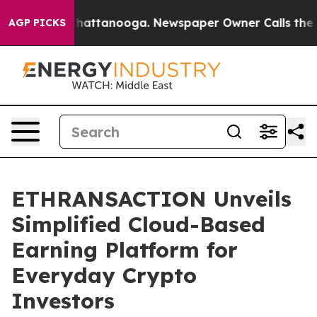
s in Chattanooga. Newspaper Owner Calls the People 
AGP PICKS
ETHRANSACTION Unveils
Simplified Cloud-Based
Earning Platform for
Everyday Crypto
Investors