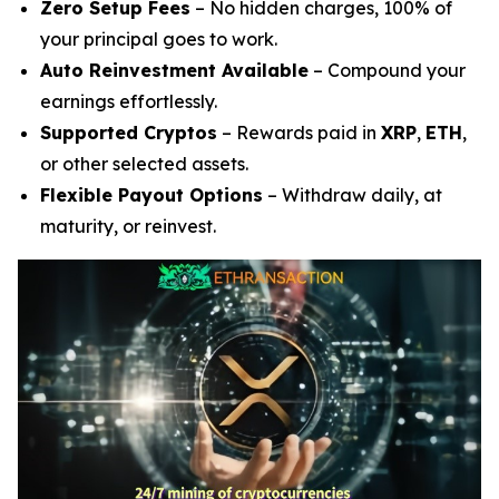
Zero Setup Fees
– No hidden charges, 100% of
your principal goes to work.
Auto Reinvestment Available
– Compound your
earnings effortlessly.
Supported Cryptos
– Rewards paid in
XRP
,
ETH
,
or other selected assets.
Flexible Payout Options
– Withdraw daily, at
maturity, or reinvest.