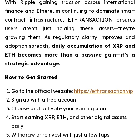
With Ripple gaining traction across international
finance and Ethereum continuing to dominate smart
contract infrastructure, ETHRANSACTION ensures
users aren’t just holding these assets—they’re
growing them. As regulatory clarity improves and
adoption spreads,
daily accumulation of XRP and
ETH becomes more than a passive gain—it’s a
strategic advantage
.
How to Get Started
Go to the official website:
https://ethransaction.vip
Sign up with a free account
Choose and activate your earning plan
Start earning XRP, ETH, and other digital assets
daily
Withdraw or reinvest with just a few taps