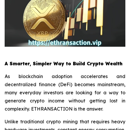
A Smarter, Simpler Way to Build Crypto Wealth
As blockchain adoption accelerates and
decentralized finance (DeFi) becomes mainstream,
many everyday investors are looking for a way to
generate crypto income without getting lost in
complexity. ETHRANSACTION is the answer.
Unlike traditional crypto mining that requires heavy
hardware investments, constant energy consumption,