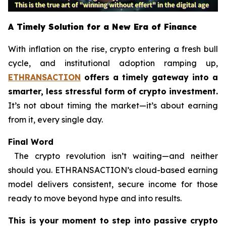
A Timely Solution for a New Era of Finance
With inflation on the rise, crypto entering a fresh bull
cycle, and institutional adoption ramping up,
ETHRANSACTION
offers a timely gateway into a
smarter, less stressful form of crypto investment.
It’s not about timing the market—it’s about earning
from it, every single day.
Final Word
The crypto revolution isn’t waiting—and neither
should you. ETHRANSACTION’s cloud-based earning
model delivers consistent, secure income for those
ready to move beyond hype and into results.
This is your moment to step into passive crypto