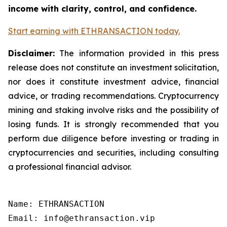
income with clarity, control, and confidence.
Start earning with ETHRANSACTION today.
Disclaimer:
The information provided in this press
release does not constitute an investment solicitation,
nor does it constitute investment advice, financial
advice, or trading recommendations. Cryptocurrency
mining and staking involve risks and the possibility of
losing funds. It is strongly recommended that you
perform due diligence before investing or trading in
cryptocurrencies and securities, including consulting
a professional financial advisor.
Name: ETHRANSACTION

Email: info@ethransaction.vip
