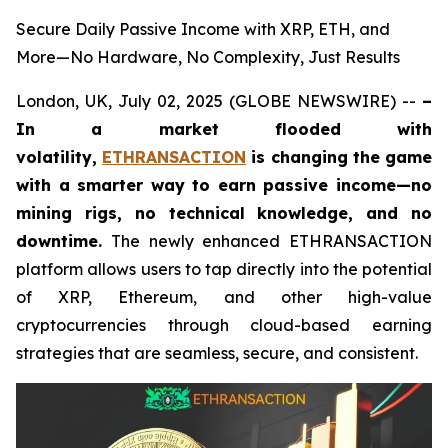
Secure Daily Passive Income with XRP, ETH, and
More—No Hardware, No Complexity, Just Results
London, UK, July 02, 2025 (GLOBE NEWSWIRE) --
–
In a market flooded with
volatility,
ETHRANSACTION
is changing the game
with a smarter way to earn passive income—no
mining rigs, no technical knowledge, and no
downtime.
The newly enhanced ETHRANSACTION
platform allows users to tap directly into the potential
of XRP, Ethereum, and other high-value
cryptocurrencies through cloud-based earning
strategies that are seamless, secure, and consistent.