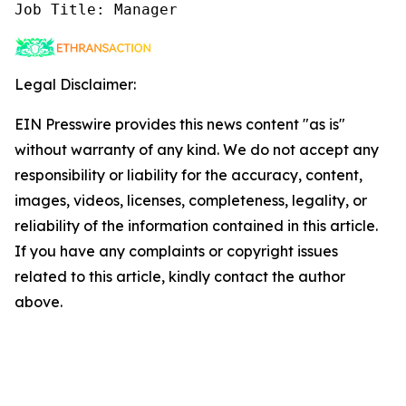
Job Title: Manager
Legal Disclaimer:
EIN Presswire provides this news content "as is"
without warranty of any kind. We do not accept any
responsibility or liability for the accuracy, content,
images, videos, licenses, completeness, legality, or
reliability of the information contained in this article.
If you have any complaints or copyright issues
related to this article, kindly contact the author
above.