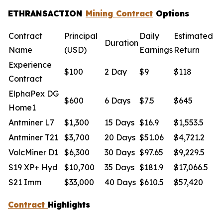
ETHRANSACTION
Mining Contract
Options
Contract
Principal
Daily
Estimated
Duration
Name
(USD)
Earnings
Return
Experience
$100
2 Day
$9
$118
Contract
ElphaPex DG
$600
6 Days
$7.5
$645
Home1
Antminer L7
$1,300
15 Days
$16.9
$1,553.5
Antminer T21
$3,700
20 Days
$51.06
$4,721.2
VolcMiner D1
$6,300
30 Days
$97.65
$9,229.5
S19 XP+ Hyd
$10,700
35 Days
$181.9
$17,066.5
S21 Imm
$33,000
40 Days
$610.5
$57,420
Contract
Highlights