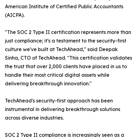
American Institute of Certified Public Accountants
(AICPA).
"The SOC 2 Type II certification represents more than
just compliance; it's a testament to the security-first
culture we've built at TechAhead," said Deepak
Sinha, CTO of TechAhead. "This certification validates
the trust that over 2,000 clients have placed in us to
handle their most critical digital assets while
delivering breakthrough innovation."
TechAhead's security-first approach has been
instrumental in delivering breakthrough solutions
across diverse industries.
SOC 2 Type II compliance is increasingly seen as a