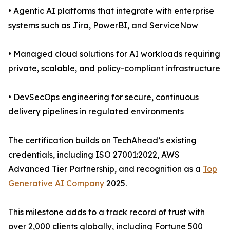
• Agentic AI platforms that integrate with enterprise
systems such as Jira, PowerBI, and ServiceNow
• Managed cloud solutions for AI workloads requiring
private, scalable, and policy-compliant infrastructure
• DevSecOps engineering for secure, continuous
delivery pipelines in regulated environments
The certification builds on TechAhead’s existing
credentials, including ISO 27001:2022, AWS
Advanced Tier Partnership, and recognition as a
Top
Generative AI Company
2025.
This milestone adds to a track record of trust with
over 2,000 clients globally, including Fortune 500