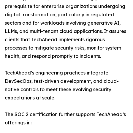
prerequisite for enterprise organizations undergoing
digital transformation, particularly in regulated
sectors and for workloads involving generative AI,
LLMs, and multi-tenant cloud applications. It assures
clients that TechAhead implements rigorous
processes to mitigate security risks, monitor system
health, and respond promptly to incidents.
TechAhead’s engineering practices integrate
DevSecOps, test-driven development, and cloud-
native controls to meet these evolving security
expectations at scale.
The SOC 2 certification further supports TechAhead’s
offerings in: