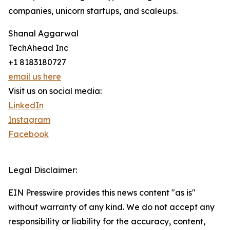
companies, unicorn startups, and scaleups.
Shanal Aggarwal
TechAhead Inc
+1 8183180727
email us here
Visit us on social media:
LinkedIn
Instagram
Facebook
Legal Disclaimer:
EIN Presswire provides this news content "as is"
without warranty of any kind. We do not accept any
responsibility or liability for the accuracy, content,