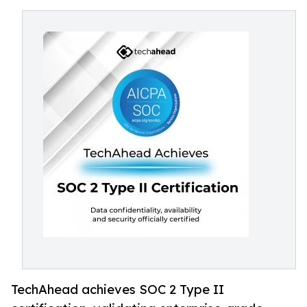
TechAhead achieves SOC 2 Type II