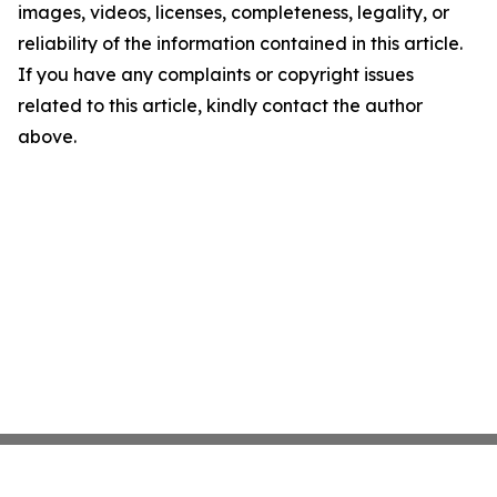
images, videos, licenses, completeness, legality, or
reliability of the information contained in this article.
If you have any complaints or copyright issues
related to this article, kindly contact the author
above.