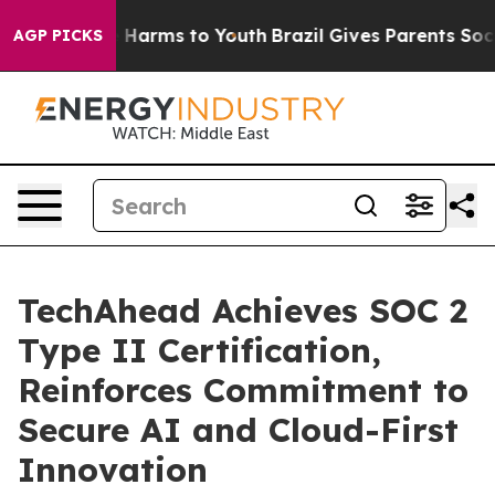
d to Abate Harms to Youth
Brazil Gives Parents Social 
AGP PICKS
TechAhead Achieves SOC 2
Type II Certification,
Reinforces Commitment to
Secure AI and Cloud-First
Innovation