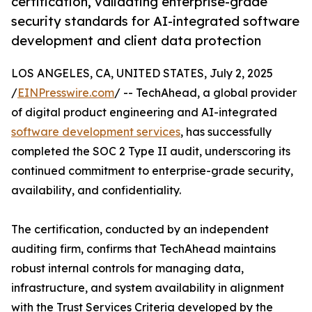
certification, validating enterprise-grade
security standards for AI-integrated software
development and client data protection
LOS ANGELES, CA, UNITED STATES, July 2, 2025
/
EINPresswire.com
/ -- TechAhead, a global provider
of digital product engineering and AI-integrated
software development services
, has successfully
completed the SOC 2 Type II audit, underscoring its
continued commitment to enterprise-grade security,
availability, and confidentiality.
The certification, conducted by an independent
auditing firm, confirms that TechAhead maintains
robust internal controls for managing data,
infrastructure, and system availability in alignment
with the Trust Services Criteria developed by the