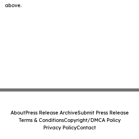
above.
About
Press Release Archive
Submit Press Release
Terms & Conditions
Copyright/DMCA Policy
Privacy Policy
Contact