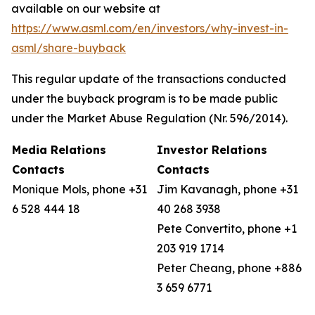
available on our website at
https://www.asml.com/en/investors/why-invest-in-
asml/share-buyback
This regular update of the transactions conducted
under the buyback program is to be made public
under the Market Abuse Regulation (Nr. 596/2014).
Media Relations
Investor Relations
Contacts
Contacts
Monique Mols, phone +31
Jim Kavanagh, phone +31
6 528 444 18
40 268 3938
Pete Convertito, phone +1
203 919 1714
Peter Cheang, phone +886
3 659 6771