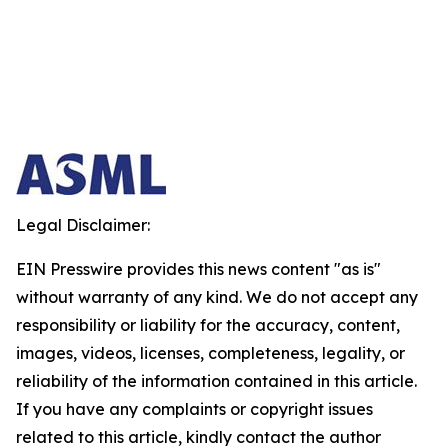
Legal Disclaimer:
EIN Presswire provides this news content "as is"
without warranty of any kind. We do not accept any
responsibility or liability for the accuracy, content,
images, videos, licenses, completeness, legality, or
reliability of the information contained in this article.
If you have any complaints or copyright issues
related to this article, kindly contact the author