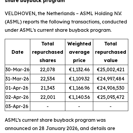
share buyback program
VELDHOVEN, the Netherlands – ASML Holding N.V.
(ASML) reports the following transactions, conducted
under ASML's current share buyback program.
Total
Weighted
Total
Date
repurchased
average
repurchased
shares
price
value
30-Mar-26
22,078
€1,132.46
€25,002,421
31-Mar-26
22,534
€1,109.32
€24,997,484
01-Apr-26
21,343
€1,166.96
€24,906,530
02-Apr-26
22,001
€1,140.56
€25,093,472
03-Apr-26
-
-
-
ASML’s current share buyback program was
announced on 28 January 2026, and details are