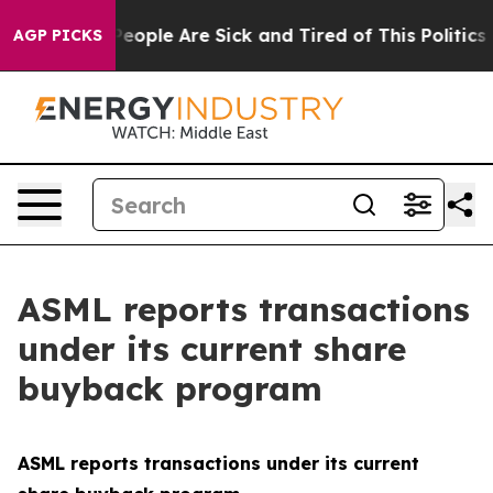
gan Win: “People Are Sick and Tired of This Politics o
AGP PICKS
ASML reports transactions
under its current share
buyback program
ASML reports transactions under its current