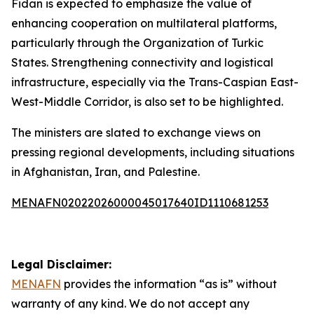
Fidan is expected to emphasize the value of
enhancing cooperation on multilateral platforms,
particularly through the Organization of Turkic
States. Strengthening connectivity and logistical
infrastructure, especially via the Trans-Caspian East-
West-Middle Corridor, is also set to be highlighted.
The ministers are slated to exchange views on
pressing regional developments, including situations
in Afghanistan, Iran, and Palestine.
MENAFN02022026000045017640ID1110681253
Legal Disclaimer:
MENAFN
provides the information “as is” without
warranty of any kind. We do not accept any