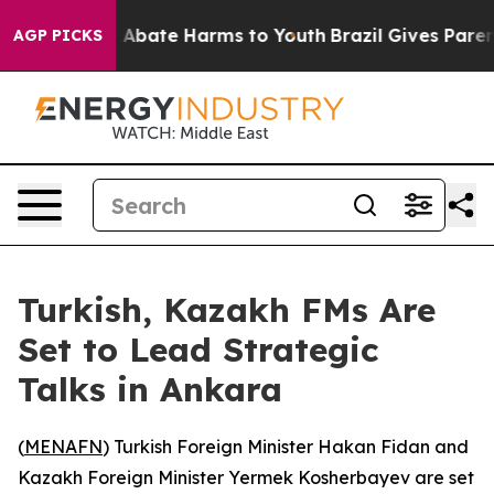
lion Fund to Abate Harms to Youth
Brazil Gives Parents
AGP PICKS
Turkish, Kazakh FMs Are
Set to Lead Strategic
Talks in Ankara
(
MENAFN
) Turkish Foreign Minister Hakan Fidan and
Kazakh Foreign Minister Yermek Kosherbayev are set