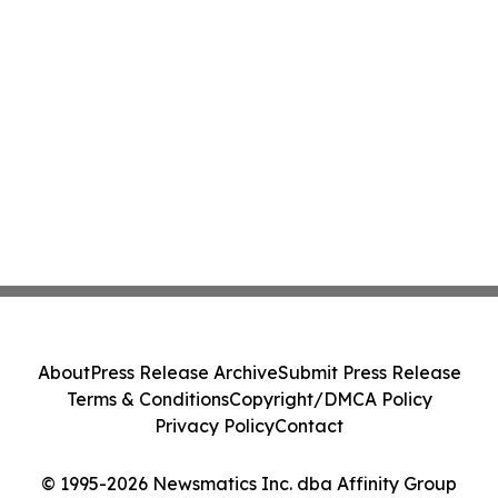
About
Press Release Archive
Submit Press Release
Terms & Conditions
Copyright/DMCA Policy
Privacy Policy
Contact
© 1995-2026 Newsmatics Inc. dba Affinity Group