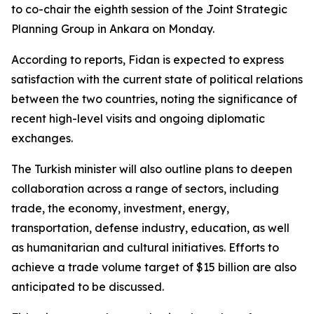
to co-chair the eighth session of the Joint Strategic
Planning Group in Ankara on Monday.
According to reports, Fidan is expected to express
satisfaction with the current state of political relations
between the two countries, noting the significance of
recent high-level visits and ongoing diplomatic
exchanges.
The Turkish minister will also outline plans to deepen
collaboration across a range of sectors, including
trade, the economy, investment, energy,
transportation, defense industry, education, as well
as humanitarian and cultural initiatives. Efforts to
achieve a trade volume target of $15 billion are also
anticipated to be discussed.