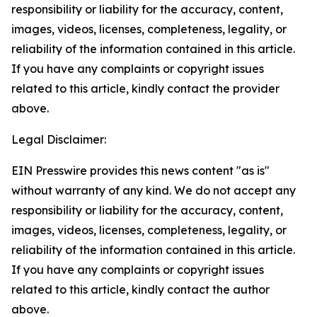
responsibility or liability for the accuracy, content,
images, videos, licenses, completeness, legality, or
reliability of the information contained in this article.
If you have any complaints or copyright issues
related to this article, kindly contact the provider
above.
Legal Disclaimer:
EIN Presswire provides this news content "as is"
without warranty of any kind. We do not accept any
responsibility or liability for the accuracy, content,
images, videos, licenses, completeness, legality, or
reliability of the information contained in this article.
If you have any complaints or copyright issues
related to this article, kindly contact the author
above.