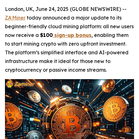
London, UK, June 24, 2025 (GLOBE NEWSWIRE) --
ZA Miner
today announced a major update to its
beginner-friendly cloud mining platform: all new users
now receive a
$100
sign-up bonus
, enabling them
to start mining crypto with zero upfront investment.
The platform’s simplified interface and AI-powered
infrastructure make it ideal for those new to
cryptocurrency or passive income streams.