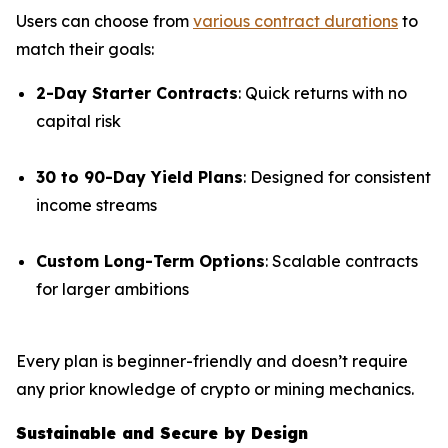
Users can choose from
various contract durations
to
match their goals:
2-Day Starter Contracts
: Quick returns with no
capital risk
30 to 90-Day Yield Plans
: Designed for consistent
income streams
Custom Long-Term Options
: Scalable contracts
for larger ambitions
Every plan is beginner-friendly and doesn’t require
any prior knowledge of crypto or mining mechanics.
Sustainable and Secure by Design