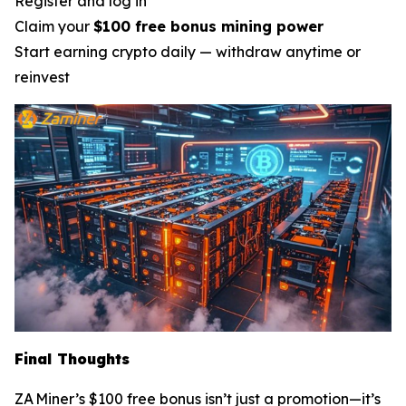
Register and log in
Claim your
$100 free bonus mining power
Start earning crypto daily — withdraw anytime or
reinvest
Final Thoughts
ZA Miner’s $100 free bonus isn’t just a promotion—it’s