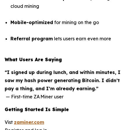
cloud mining
Mobile-optimized
for mining on the go
Referral program
lets users earn even more
What Users Are Saying
“I signed up during lunch, and within minutes, I
saw my hash power generating Bitcoin. I didn’t
pay a thing, and I’m already earning.”
— First-time ZA Miner user
Getting Started Is Simple
Vist
zaminer.com