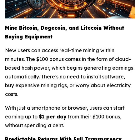
Mine Bitcoin, Dogecoin, and Litecoin Without
Buying Equipment
New users can access real-time mining within
minutes. The $100 bonus comes in the form of cloud-
based hash power, which begins generating earnings
automatically. There’s no need to install software,
buy expensive mining rigs, or worry about electricity
costs.
With just a smartphone or browser, users can start
earning up to
$1 per day
from their $100 bonus,
without spending a cent.
Predictable Returns With Full Transparency