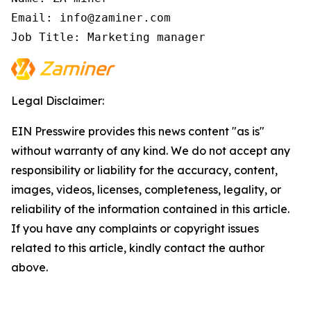
Email: info@zaminer.com

Job Title: Marketing manager
Legal Disclaimer:
EIN Presswire provides this news content "as is"
without warranty of any kind. We do not accept any
responsibility or liability for the accuracy, content,
images, videos, licenses, completeness, legality, or
reliability of the information contained in this article.
If you have any complaints or copyright issues
related to this article, kindly contact the author
above.