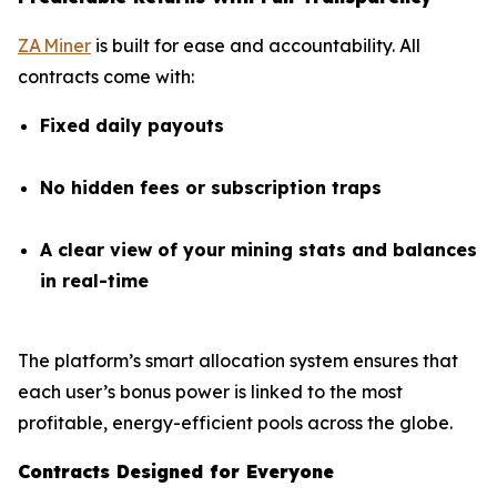
ZA Miner
is built for ease and accountability. All
contracts come with:
Fixed daily payouts
No hidden fees or subscription traps
A clear view of your mining stats and balances
in real-time
The platform’s smart allocation system ensures that
each user’s bonus power is linked to the most
profitable, energy-efficient pools across the globe.
Contracts Designed for Everyone