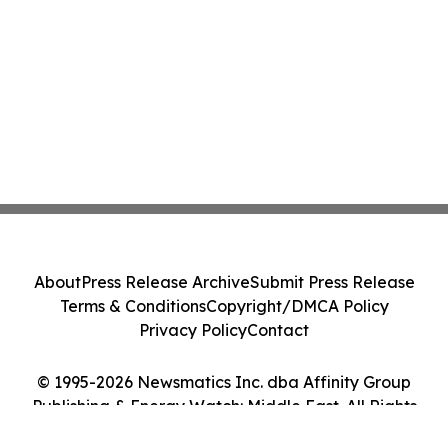
About
Press Release Archive
Submit Press Release
Terms & Conditions
Copyright/DMCA Policy
Privacy Policy
Contact
© 1995-2026 Newsmatics Inc. dba Affinity Group
Publishing & Energy Watch: Middle East. All Rights
Reserved.