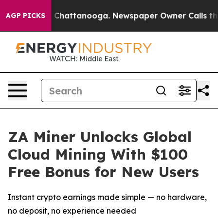
aos in Chattanooga. Newspaper Owner Calls the Peopl
AGP PICKS
ZA Miner Unlocks Global
Cloud Mining With $100
Free Bonus for New Users
Instant crypto earnings made simple — no hardware,
no deposit, no experience needed