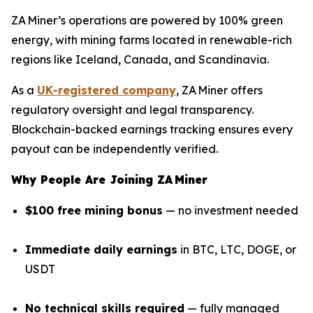
ZA Miner’s operations are powered by 100% green
energy, with mining farms located in renewable-rich
regions like Iceland, Canada, and Scandinavia.
As a
UK-registered company
, ZA Miner offers
regulatory oversight and legal transparency.
Blockchain-backed earnings tracking ensures every
payout can be independently verified.
Why People Are Joining ZA Miner
$100 free mining bonus
— no investment needed
Immediate daily earnings
in BTC, LTC, DOGE, or
USDT
No technical skills required
— fully managed