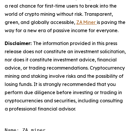
a real chance for first-time users to break into the
world of crypto mining without risk. Transparent,
green, and globally accessible,
ZA Miner
is paving the
way for a new era of passive income for everyone.
Disclaimer:
The information provided in this press
release does not constitute an investment solicitation,
nor does it constitute investment advice, financial
advice, or trading recommendations. Cryptocurrency
mining and staking involve risks and the possibility of
losing funds. It is strongly recommended that you
perform due diligence before investing or trading in
cryptocurrencies and securities, including consulting
a professional financial advisor.
Name: ZA miner
