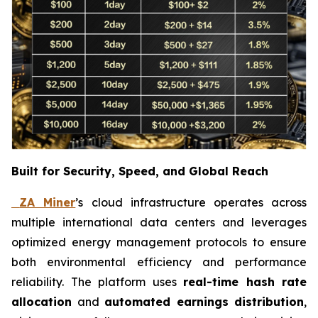
Built for Security, Speed, and Global Reach
ZA Miner
’s cloud infrastructure operates across
multiple international data centers and leverages
optimized energy management protocols to ensure
both environmental efficiency and performance
reliability. The platform uses
real-time hash rate
allocation
and
automated earnings distribution
,