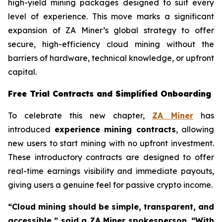
high-yield mining packages designed to suit every
level of experience. This move marks a significant
expansion of ZA Miner’s global strategy to offer
secure, high-efficiency cloud mining without the
barriers of hardware, technical knowledge, or upfront
capital.
Free Trial Contracts and Simplified Onboarding
To celebrate this new chapter,
ZA Miner
has
introduced
experience mining contracts
, allowing
new users to start mining with no upfront investment.
These introductory contracts are designed to offer
real-time earnings visibility and immediate payouts,
giving users a genuine feel for passive crypto income.
“Cloud mining should be simple, transparent, and
accessible,” said a ZA Miner spokesperson. “With