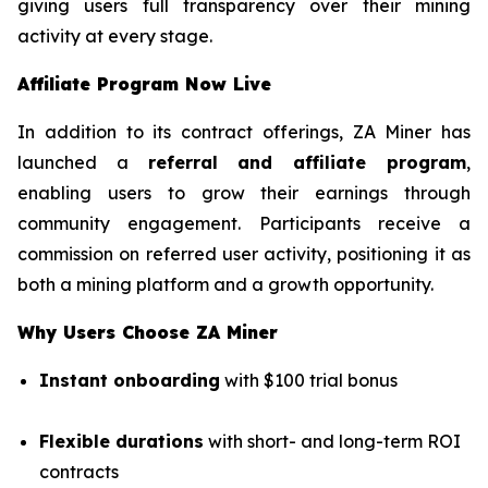
giving users full transparency over their mining
activity at every stage.
Affiliate Program Now Live
In addition to its contract offerings, ZA Miner has
launched a
referral and affiliate program
,
enabling users to grow their earnings through
community engagement. Participants receive a
commission on referred user activity, positioning it as
both a mining platform and a growth opportunity.
Why Users Choose ZA Miner
Instant onboarding
with $100 trial bonus
Flexible durations
with short- and long-term ROI
contracts