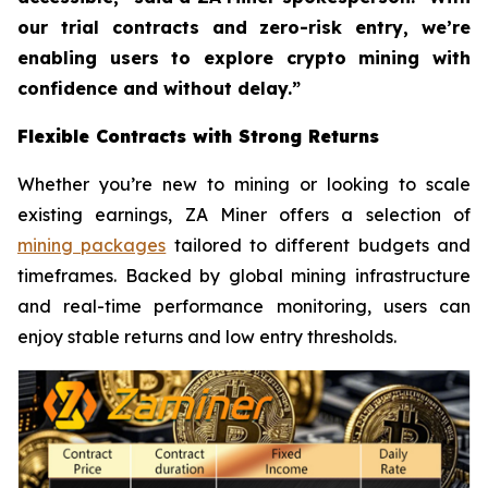
our trial contracts and zero-risk entry, we’re
enabling users to explore crypto mining with
confidence and without delay.”
Flexible Contracts with Strong Returns
Whether you’re new to mining or looking to scale
existing earnings, ZA Miner offers a selection of
mining packages
tailored to different budgets and
timeframes. Backed by global mining infrastructure
and real-time performance monitoring, users can
enjoy stable returns and low entry thresholds.