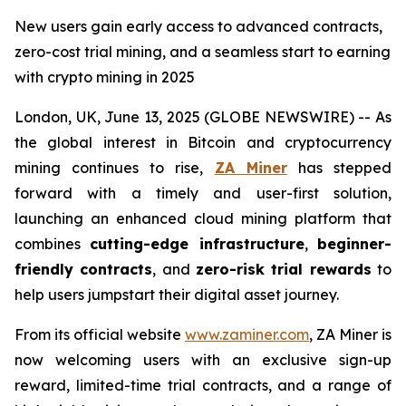
New users gain early access to advanced contracts,
zero-cost trial mining, and a seamless start to earning
with crypto mining in 2025
London, UK, June 13, 2025 (GLOBE NEWSWIRE) -- As
the global interest in Bitcoin and cryptocurrency
mining continues to rise,
ZA Miner
has stepped
forward with a timely and user-first solution,
launching an enhanced cloud mining platform that
combines
cutting-edge infrastructure
,
beginner-
friendly contracts
, and
zero-risk trial rewards
to
help users jumpstart their digital asset journey.
From its official website
www.zaminer.com
, ZA Miner is
now welcoming users with an exclusive sign-up
reward, limited-time trial contracts, and a range of