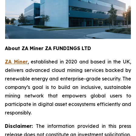
About ZA Miner ZA FUNDINGS LTD
ZA Miner
, established in 2020 and based in the UK,
delivers advanced cloud mining services backed by
renewable energy and enterprise-grade security. The
company’s goal is to build an inclusive, sustainable
mining network that empowers global users to
participate in digital asset ecosystems efficiently and
responsibly.
Disclaimer:
The information provided in this press
release does not constitute an investment solicitation,