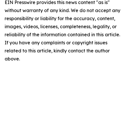
EIN Presswire provides this news content "as is"
without warranty of any kind. We do not accept any
responsibility or liability for the accuracy, content,
images, videos, licenses, completeness, legality, or
reliability of the information contained in this article.
If you have any complaints or copyright issues
related to this article, kindly contact the author
above.