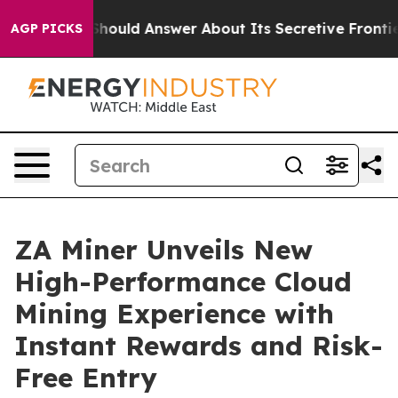
ment Should Answer About Its Secretive Frontier AI 
AGP PICKS
ZA Miner Unveils New
High-Performance Cloud
Mining Experience with
Instant Rewards and Risk-
Free Entry