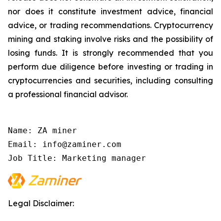
nor does it constitute investment advice, financial
advice, or trading recommendations. Cryptocurrency
mining and staking involve risks and the possibility of
losing funds. It is strongly recommended that you
perform due diligence before investing or trading in
cryptocurrencies and securities, including consulting
a professional financial advisor.
Name: ZA miner

Email: info@zaminer.com

Job Title: Marketing manager
Legal Disclaimer: