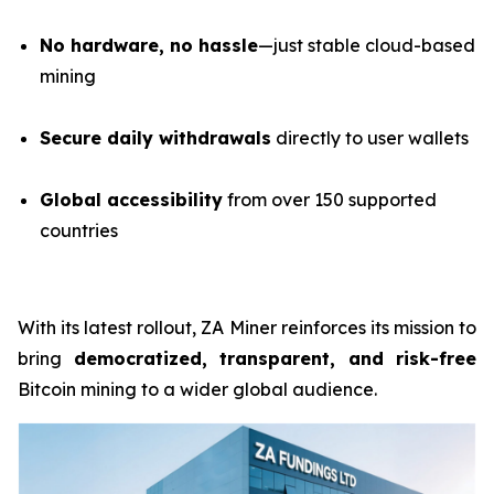
No hardware, no hassle
—just stable cloud-based
mining
Secure daily withdrawals
directly to user wallets
Global accessibility
from over 150 supported
countries
With its latest rollout, ZA Miner reinforces its mission to
bring
democratized, transparent, and risk-free
Bitcoin mining to a wider global audience.