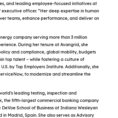
es, and leading employee-focused initiatives at
f executive officer. “Her deep expertise in human
power teams, enhance performance, and deliver on
nergy company serving more than 3 million
erience. During her tenure at Avangrid, she
olicy and compliance, global mobility, budgets
 top talent – while fostering a culture of
U.S. by Top Employers Institute. Additionally, she
ServiceNow, to modernize and streamline the
world's leading testing, inspection and
nk, the fifth-largest commercial banking company
he DeVoe School of Business at Indiana Wesleyan
in Madrid, Spain. She also serves as Advisory