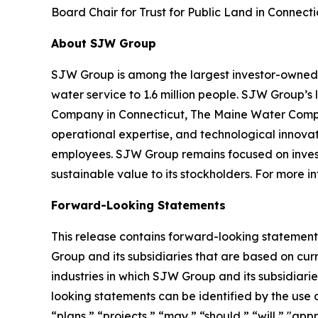
Board Chair for Trust for Public Land in Connect
About SJW Group
SJW Group is among the largest investor-owned pu
water service to 1.6 million people. SJW Group’s
Company in Connecticut, The Maine Water Compan
operational expertise, and technological innovat
employees. SJW Group remains focused on investi
sustainable value to its stockholders. For more
Forward-Looking Statements
This release contains forward-looking statements
Group and its subsidiaries that are based on cur
industries in which SJW Group and its subsidia
looking statements can be identified by the use 
“plans,” “projects,” “may,” “should,” “will,” "a