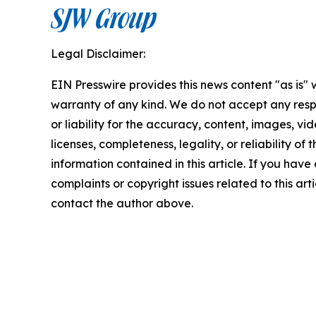
Legal Disclaimer:
EIN Presswire provides this news content "as is" 
warranty of any kind. We do not accept any respo
or liability for the accuracy, content, images, vid
licenses, completeness, legality, or reliability of t
information contained in this article. If you have
complaints or copyright issues related to this arti
contact the author above.