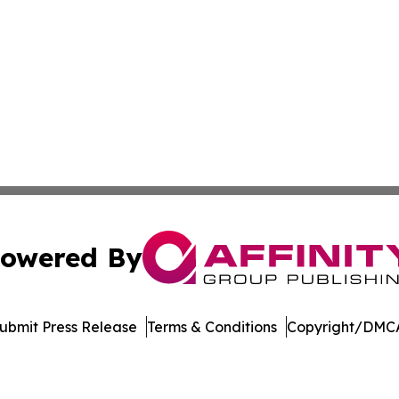
owered By
ubmit Press Release
Terms & Conditions
Copyright/DMCA
c. dba Affinity Group Publishing & Energy Watch: Middle 