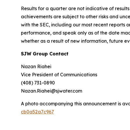
Results for a quarter are not indicative of result
achievements are subject to other risks and uncer
with the SEC, including our most recent reports
performance, and speak only as of the date mad
whether as a result of new information, future ev
SJW Group Contact
Nazan Riahei
Vice President of Communications
(408) 731-0890
Nazan.Riahei@sjwater.com
A photo accompanying this announcement is ava
cb0a52a7c967