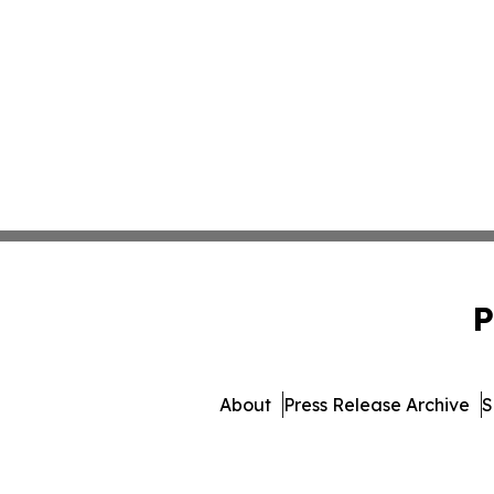
P
About
Press Release Archive
S
© 1995-2026 Newsmatics In