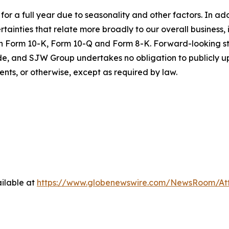
s for a full year due to seasonality and other factors. In ad
tainties that relate more broadly to our overall business, i
 on Form 10-K, Form 10-Q and Form 8-K. Forward-looking s
e, and SJW Group undertakes no obligation to publicly u
ents, or otherwise, except as required by law.
ilable at
https://www.globenewswire.com/NewsRoom/A