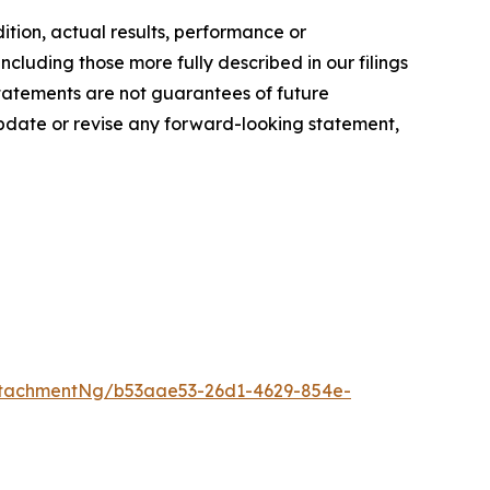
dition, actual results, performance or
ncluding those more fully described in our filings
tatements are not guarantees of future
pdate or revise any forward-looking statement,
ttachmentNg/b53aae53-26d1-4629-854e-