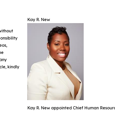
Kay R. New
without
nsibility
eos,
he
 any
cle, kindly
Kay R. New appointed Chief Human Resources