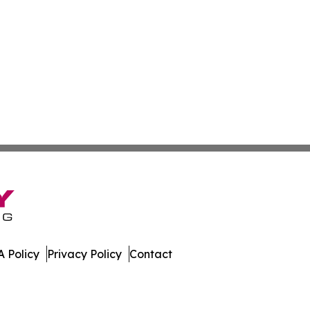
 Policy
Privacy Policy
Contact
East. All Rights Reserved.