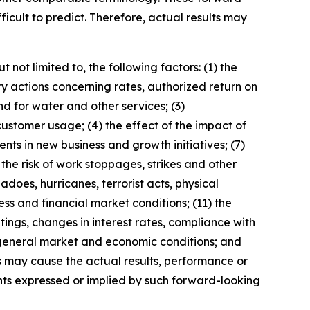
ficult to predict. Therefore, actual results may
not limited to, the following factors: (1) the
ry actions concerning rates, authorized return on
d for water and other services; (3)
ustomer usage; (4) the effect of the impact of
nts in new business and growth initiatives; (7)
he risk of work stoppages, strikes and other
adoes, hurricanes, terrorist acts, physical
ess and financial market conditions; (11) the
tings, changes in interest rates, compliance with
 general market and economic conditions; and
s may cause the actual results, performance or
ts expressed or implied by such forward-looking