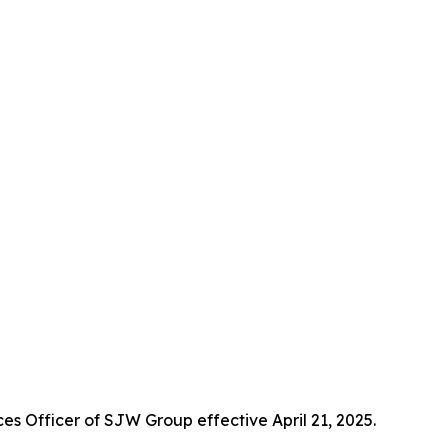
 Officer of SJW Group effective April 21, 2025.