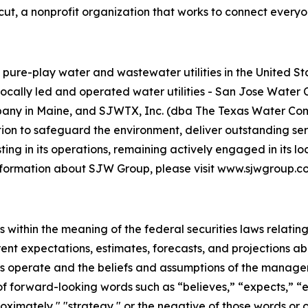
icut, a nonprofit organization that works to connect everyo
re-play water and wastewater utilities in the United Stat
 locally led and operated water utilities - San Jose Wate
y in Maine, and SJWTX, Inc. (dba The Texas Water Compan
ion to safeguard the environment, deliver outstanding ser
ng in its operations, remaining actively engaged in its l
 information about SJW Group, please visit www.sjwgroup.c
 within the meaning of the federal securities laws relating
rent expectations, estimates, forecasts, and projections a
ries operate and the beliefs and assumptions of the mana
of forward-looking words such as “believes,” “expects,” “es
pproximately," "strategy," or the negative of those words 