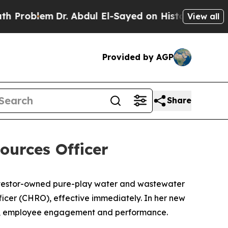
em
Dr. Abdul El-Sayed on Historic Michigan Win: “
View all
Provided by AGP
Share
urces Officer
nvestor-owned pure-play water and wastewater
ficer (CHRO), effective immediately. In her new
ness, employee engagement and performance.