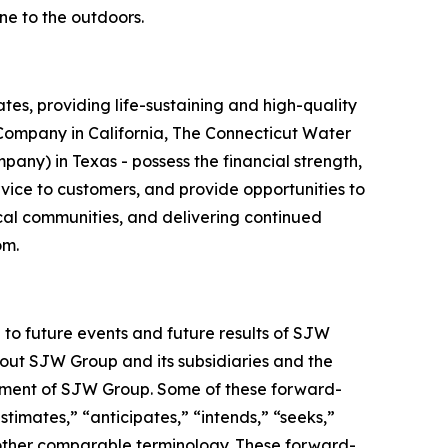
ne to the outdoors.
es, providing life-sustaining and high-quality
r Company in California, The Connecticut Water
y) in Texas - possess the financial strength,
vice to customers, and provide opportunities to
ocal communities, and delivering continued
om.
 to future events and future results of SJW
bout SJW Group and its subsidiaries and the
gement of SJW Group. Some of these forward-
timates,” “anticipates,” “intends,” “seeks,”
or other comparable terminology. These forward-