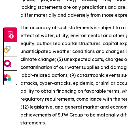
looking statements are only predictions and are s
differ materially and adversely from those expr
The accuracy of such statements is subject to a nu
effect of water, utility, environmental and other
equity, authorized capital structures, capital e
unanticipated weather conditions and changes in
climate change; (5) unexpected costs, charges or 
contamination of our water supplies and damage o
labor-related actions; (9) catastrophic events suc
attacks, cyber-attacks, epidemic, or similar occu
ability to obtain financing on favorable terms, w
regulatory requirements, compliance with the t
(12) legislative, and general market and economi
achievements of SJW Group to be materially diff
statements.