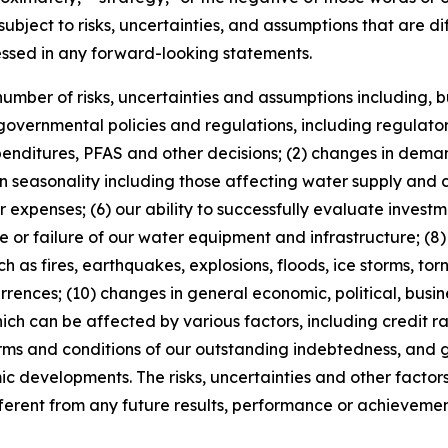
ubject to risks, uncertainties, and assumptions that are dif
essed in any forward-looking statements.
mber of risks, uncertainties and assumptions including, but 
 governmental policies and regulations, including regulato
xpenditures, PFAS and other decisions; (2) changes in deman
 seasonality including those affecting water supply and c
expenses; (6) our ability to successfully evaluate investme
r failure of our water equipment and infrastructure; (8) t
h as fires, earthquakes, explosions, floods, ice storms, torn
rrences; (10) changes in general economic, political, busin
hich can be affected by various factors, including credit ra
erms and conditions of our outstanding indebtedness, and
c developments. The risks, uncertainties and other factor
erent from any future results, performance or achievemen