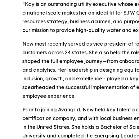
“Kay is an outstanding utility executive whose 
a national scale makes her an ideal fit for SJW 
resources strategy, business acumen, and purpos
our mission to provide high-quality water and ex
New most recently served as vice president of 
customers across 24 states. She also held the ro
shaped the full employee journey—from onboardi
and analytics. Her leadership in designing equit
inclusion, growth, and excellence - played a key 
spearheaded the successful implementation of e
employee experience.
Prior to joining Avangrid, New held key talent ac
certification company, and with local business 
in the United States. She holds a Bachelor of S
University and completed the Energising Leader