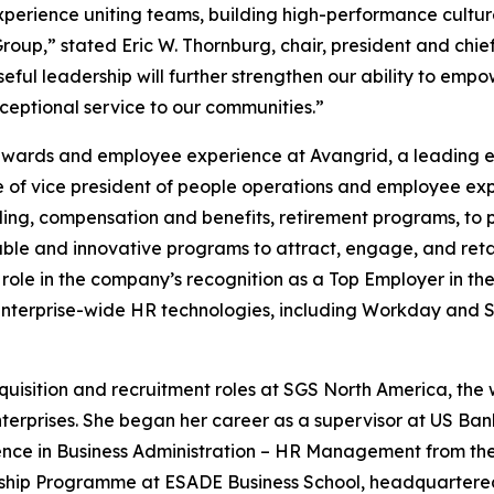
experience uniting teams, building high-performance cultur
Group,” stated Eric W. Thornburg, chair, president and chie
eful leadership will further strengthen our ability to em
ceptional service to our communities.”
rewards and employee experience at Avangrid, a leading e
le of vice president of people operations and employee exp
ng, compensation and benefits, retirement programs, to p
able and innovative programs to attract, engage, and retain
role in the company’s recognition as a Top Employer in the 
nterprise-wide HR technologies, including Workday and 
quisition and recruitment roles at SGS North America, the 
enterprises. She began her career as a supervisor at US Ba
cience in Business Administration – HR Management from t
ship Programme at ESADE Business School, headquartered 