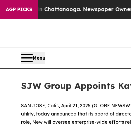
aos in Chattanooga. Newspaper Owner Calls the
AGP PICKS
Menu
SJW Group Appoints Kay
SAN JOSE, Calif., April 21, 2025 (GLOBE NEWS
utility, today announced that its board of direc
role, New will oversee enterprise-wide efforts