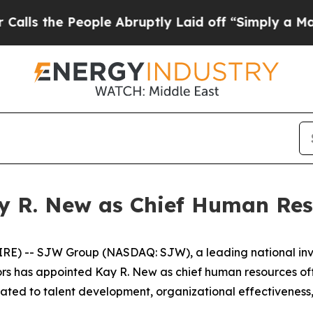
 People Abruptly Laid off “Simply a Math Probl
 R. New as Chief Human Reso
WIRE) -- SJW Group (NASDAQ: SJW), a leading national i
tors has appointed Kay R. New as chief human resources of
 related to talent development, organizational effective