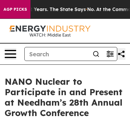
 for 42 Years. The State Says No.
At the Command of J
AGP PICKS
NANO Nuclear to
Participate in and Present
at Needham’s 28th Annual
Growth Conference