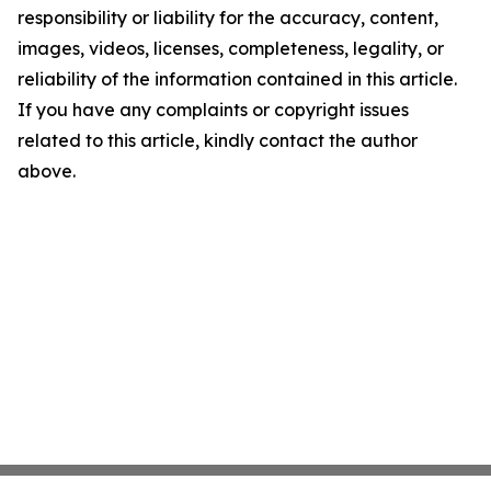
responsibility or liability for the accuracy, content,
images, videos, licenses, completeness, legality, or
reliability of the information contained in this article.
If you have any complaints or copyright issues
related to this article, kindly contact the author
above.