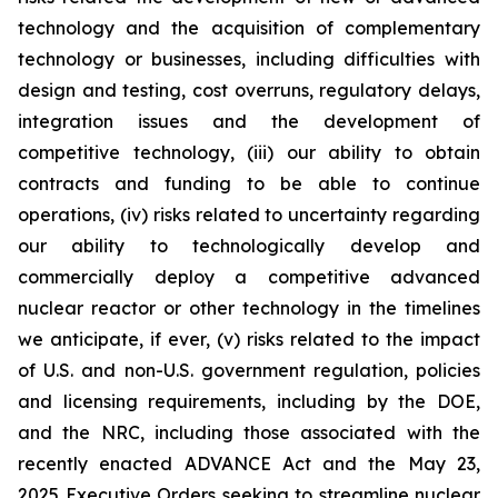
technology and the acquisition of complementary
technology or businesses, including difficulties with
design and testing, cost overruns, regulatory delays,
integration issues and the development of
competitive technology, (iii) our ability to obtain
contracts and funding to be able to continue
operations, (iv) risks related to uncertainty regarding
our ability to technologically develop and
commercially deploy a competitive advanced
nuclear reactor or other technology in the timelines
we anticipate, if ever, (v) risks related to the impact
of U.S. and non-U.S. government regulation, policies
and licensing requirements, including by the DOE,
and the NRC, including those associated with the
recently enacted ADVANCE Act and the May 23,
2025 Executive Orders seeking to streamline nuclear