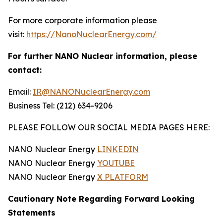
For more corporate information please
visit:
https://NanoNuclearEnergy.com/
For further NANO Nuclear information, please
contact:
Email:
IR@NANONuclearEnergy.com
Business Tel: (212) 634-9206
PLEASE FOLLOW OUR SOCIAL MEDIA PAGES HERE:
NANO Nuclear Energy
LINKEDIN
NANO Nuclear Energy
YOUTUBE
NANO Nuclear Energy
X PLATFORM
Cautionary Note Regarding Forward Looking
Statements