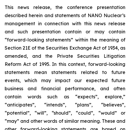
This news release, the conference presentation
described herein and statements of NANO Nuclear’s
management in connection with this news release
and such presentation contain or may contain
“forward-looking statements” within the meaning of
Section 21E of the Securities Exchange Act of 1934, as
amended, and the Private Securities Litigation
Reform Act of 1995. In this context, forward-looking
statements mean statements related to future
events, which may impact our expected future
business and financial performance, and often
contain words such as “expects”, explore,”
“anticipates”, “intends”, “plans”, “believes”,
“potential”, “will”, “should”, “could”, “would” or
“may” and other words of similar meaning. These and
other forward-looking statements are based on