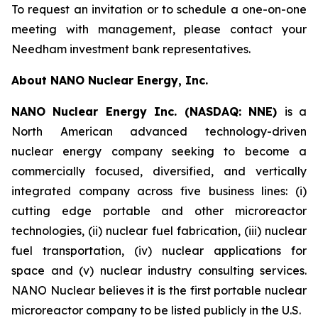
To request an invitation or to schedule a one-on-one
meeting with management, please contact your
Needham investment bank representatives.
About NANO Nuclear Energy, Inc.
NANO Nuclear Energy Inc. (NASDAQ: NNE)
is a
North American advanced technology-driven
nuclear energy company seeking to become a
commercially focused, diversified, and vertically
integrated company across five business lines: (i)
cutting edge portable and other microreactor
technologies, (ii) nuclear fuel fabrication, (iii) nuclear
fuel transportation, (iv) nuclear applications for
space and (v) nuclear industry consulting services.
NANO Nuclear believes it is the first portable nuclear
microreactor company to be listed publicly in the U.S.