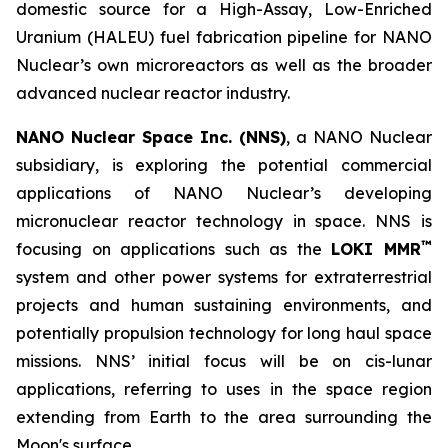
domestic source for a High-Assay, Low-Enriched
Uranium (HALEU) fuel fabrication pipeline for NANO
Nuclear’s own microreactors as well as the broader
advanced nuclear reactor industry.
NANO Nuclear Space Inc. (NNS)
, a NANO Nuclear
subsidiary, is exploring the potential commercial
applications of NANO Nuclear’s developing
micronuclear reactor technology in space. NNS is
™
focusing on applications such as the
LOKI MMR
system and other power systems for extraterrestrial
projects and human sustaining environments, and
potentially propulsion technology for long haul space
missions. NNS’ initial focus will be on cis-lunar
applications, referring to uses in the space region
extending from Earth to the area surrounding the
Moon's surface.