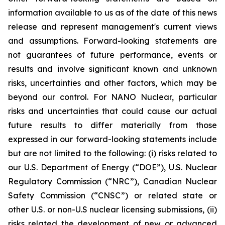
information available to us as of the date of this news
release and represent management's current views
and assumptions. Forward-looking statements are
not guarantees of future performance, events or
results and involve significant known and unknown
risks, uncertainties and other factors, which may be
beyond our control. For NANO Nuclear, particular
risks and uncertainties that could cause our actual
future results to differ materially from those
expressed in our forward-looking statements include
but are not limited to the following: (i) risks related to
our U.S. Department of Energy (“DOE”), U.S. Nuclear
Regulatory Commission (“NRC”), Canadian Nuclear
Safety Commission (“CNSC”) or related state or
other U.S. or non-U.S nuclear licensing submissions, (ii)
risks related the development of new or advanced