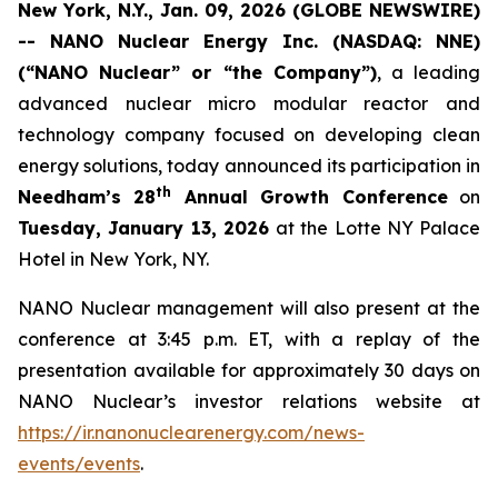
New York, N.Y., Jan. 09, 2026 (GLOBE NEWSWIRE)
-- NANO Nuclear Energy Inc. (NASDAQ: NNE)
(“NANO Nuclear” or “the Company”)
, a leading
advanced nuclear micro modular reactor and
technology company focused on developing clean
energy solutions, today announced its participation in
th
Needham’s 28
Annual Growth Conference
on
Tuesday, January 13, 2026
at the Lotte NY Palace
Hotel in New York, NY.
NANO Nuclear management will also present at the
conference at 3:45 p.m. ET, with a replay of the
presentation available for approximately 30 days on
NANO Nuclear’s investor relations website at
https://ir.nanonuclearenergy.com/news-
events/events
.