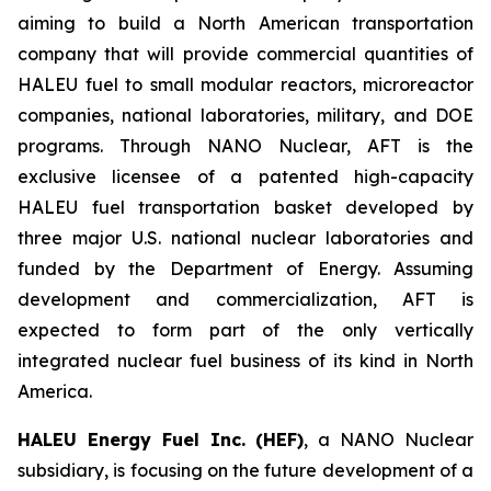
aiming to build a North American transportation
company that will provide commercial quantities of
HALEU fuel to small modular reactors, microreactor
companies, national laboratories, military, and DOE
programs. Through NANO Nuclear, AFT is the
exclusive licensee of a patented high-capacity
HALEU fuel transportation basket developed by
three major U.S. national nuclear laboratories and
funded by the Department of Energy. Assuming
development and commercialization, AFT is
expected to form part of the only vertically
integrated nuclear fuel business of its kind in North
America.
HALEU Energy Fuel Inc. (HEF)
, a NANO Nuclear
subsidiary, is focusing on the future development of a