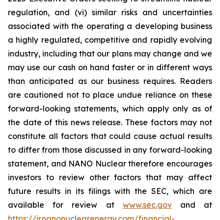
regulation, and (vi) similar risks and uncertainties
associated with the operating a developing business
a highly regulated, competitive and rapidly evolving
industry, including that our plans may change and we
may use our cash on hand faster or in different ways
than anticipated as our business requires. Readers
are cautioned not to place undue reliance on these
forward-looking statements, which apply only as of
the date of this news release. These factors may not
constitute all factors that could cause actual results
to differ from those discussed in any forward-looking
statement, and NANO Nuclear therefore encourages
investors to review other factors that may affect
future results in its filings with the SEC, which are
available for review at
www.sec.gov
and at
https://ir.nanonuclearenergy.com/financial-