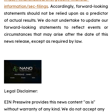
information/sec-filings
. Accordingly, forward-looking
statements should not be relied upon as a predictor
of actual results. We do not undertake to update our
forward-looking statements to reflect events or
circumstances that may arise after the date of this
news release, except as required by law.
Legal Disclaimer:
EIN Presswire provides this news content "as is"
without warranty of any kind. We do not accept any