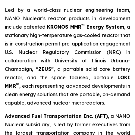
Led by a world-class nuclear engineering team,
NANO Nuclear’s reactor products in development
™
include patented
KRONOS MMR
Energy System
, a
stationary high-temperature gas-cooled reactor that
is in construction permit pre-application engagement
U.S. Nuclear Regulatory Commission (NRC) in
collaboration with University of Illinois Urbana-
Champaign,
“ZEUS”
, a portable solid core battery
reactor, and the space focused, portable
LOKI
™
MMR
, each representing advanced developments in
clean energy solutions that are portable, on-demand
capable, advanced nuclear microreactors.
Advanced Fuel Transportation Inc. (AFT)
, a NANO
Nuclear subsidiary, is led by former executives from
the largest transportation company in the world