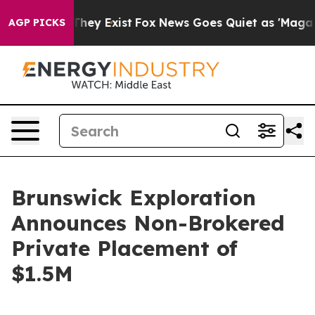
 Proof They Exist
Fox News Goes Quiet as 'Maga Media 
AGP PICKS
Brunswick Exploration
Announces Non-Brokered
Private Placement of
$1.5M