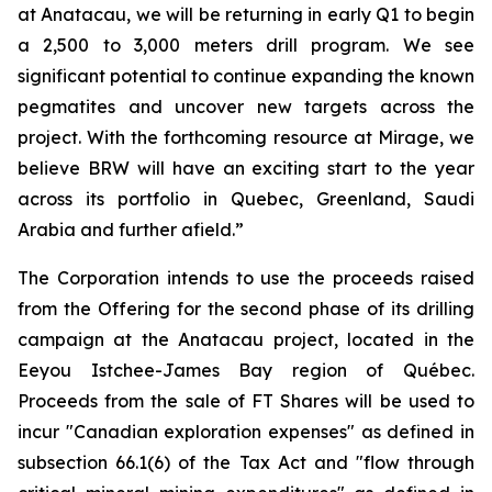
at Anatacau, we will be returning in early Q1 to begin
a 2,500 to 3,000 meters drill program. We see
significant potential to continue expanding the known
pegmatites and uncover new targets across the
project. With the forthcoming resource at Mirage, we
believe BRW will have an exciting start to the year
across its portfolio in Quebec, Greenland, Saudi
Arabia and further afield.”
The Corporation intends to use the proceeds raised
from the Offering for the second phase of its drilling
campaign at the Anatacau project, located in the
Eeyou Istchee-James Bay region of Québec.
Proceeds from the sale of FT Shares will be used to
incur "Canadian exploration expenses" as defined in
subsection 66.1(6) of the Tax Act and "flow through