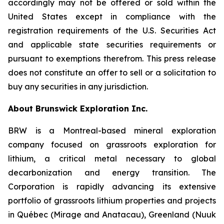
accordingly may not be offered or sold within the
United States except in compliance with the
registration requirements of the U.S. Securities Act
and applicable state securities requirements or
pursuant to exemptions therefrom. This press release
does not constitute an offer to sell or a solicitation to
buy any securities in any jurisdiction.
About Brunswick Exploration Inc.
BRW is a Montreal-based mineral exploration
company focused on grassroots exploration for
lithium, a critical metal necessary to global
decarbonization and energy transition. The
Corporation is rapidly advancing its extensive
portfolio of grassroots lithium properties and projects
in Québec (Mirage and Anatacau), Greenland (Nuuk