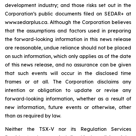
development industry; and those risks set out in the
Corporation’s public documents filed on SEDAR+ at
www.sedarplus.ca. Although the Corporation believes
that the assumptions and factors used in preparing
the forward-looking information in this news release
are reasonable, undue reliance should not be placed
on such information, which only applies as of the date
of this news release, and no assurance can be given
that such events will occur in the disclosed time
frames or at all. The Corporation disclaims any
intention or obligation to update or revise any
forward-looking information, whether as a result of
new information, future events or otherwise, other
than as required by law.
Neither the TSX-V nor its Regulation Services