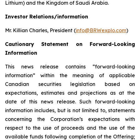
Lithium) and the Kingdom of Saudi Arabia.
Investor Relations/information
Mr. Killian Charles, President (
info@BRWexplo.com
)
Cautionary Statement on Forward-Looking
Information
This news release contains “forward-looking
information” within the meaning of applicable
Canadian securities legislation based on
expectations, estimates and projections as at the
date of this news release. Such forward-looking
information includes, but is not limited to, statements
concerning the Corporation’s expectations with
respect to the use of proceeds and the use of the
available funds following completion of the Offering;