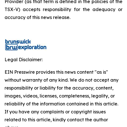
Provider (as that term is defined in the policies of the
TSX-V) accepts responsibility for the adequacy or
accuracy of this news release.
Legal Disclaimer:
EIN Presswire provides this news content "as is"
without warranty of any kind. We do not accept any
responsibility or liability for the accuracy, content,
images, videos, licenses, completeness, legality, or
reliability of the information contained in this article.
If you have any complaints or copyright issues
related to this article, kindly contact the author