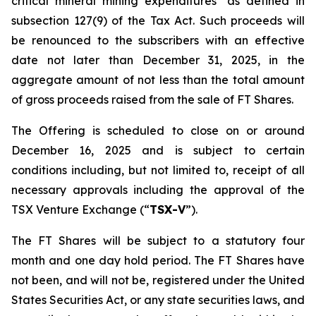
critical mineral mining expenditures" as defined in
subsection 127(9) of the Tax Act. Such proceeds will
be renounced to the subscribers with an effective
date not later than December 31, 2025, in the
aggregate amount of not less than the total amount
of gross proceeds raised from the sale of FT Shares.
The Offering is scheduled to close on or around
December 16, 2025 and is subject to certain
conditions including, but not limited to, receipt of all
necessary approvals including the approval of the
TSX Venture Exchange (“
TSX-V
”).
The FT Shares will be subject to a statutory four
month and one day hold period. The FT Shares have
not been, and will not be, registered under the United
States Securities Act, or any state securities laws, and