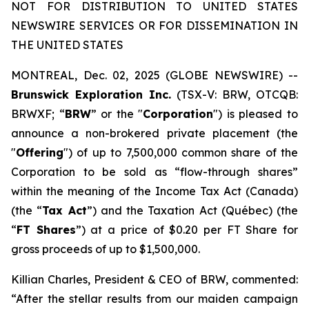
NOT FOR DISTRIBUTION TO UNITED STATES
NEWSWIRE SERVICES OR FOR DISSEMINATION IN
THE UNITED STATES
MONTREAL, Dec. 02, 2025 (GLOBE NEWSWIRE) --
Brunswick Exploration Inc.
(TSX-V: BRW, OTCQB:
BRWXF; “
BRW
” or the "
Corporation
") is pleased to
announce a non-brokered private placement (the
"
Offering
") of up to 7,500,000 common share of the
Corporation to be sold as “flow-through shares”
within the meaning of the
Income Tax Act
(Canada)
(the “
Tax Act
”) and the
Taxation Act
(Québec) (the
“
FT Shares
”) at a price of $0.20 per FT Share for
gross proceeds of up to $1,500,000.
Killian Charles, President & CEO of BRW, commented:
“After the stellar results from our maiden campaign