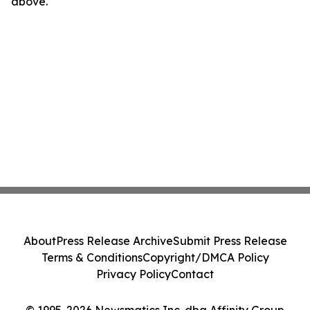
above.
About
Press Release Archive
Submit Press Release
Terms & Conditions
Copyright/DMCA Policy
Privacy Policy
Contact