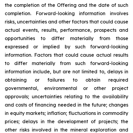
the completion of the Offering and the date of such
completion. Forward-looking information involves
risks, uncertainties and other factors that could cause
actual events, results, performance, prospects and
opportunities to differ materially from those
expressed or implied by such forward-looking
information. Factors that could cause actual results
to differ materially from such forward-looking
information include, but are not limited to, delays in
obtaining or failures to obtain required
governmental, environmental or other project
approvals; uncertainties relating to the availability
and costs of financing needed in the future; changes
in equity markets; inflation; fluctuations in commodity
prices; delays in the development of projects; the
other risks involved in the mineral exploration and