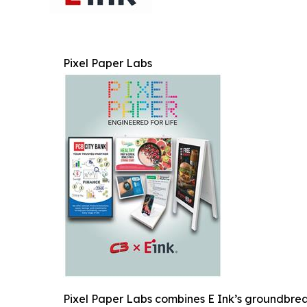
Pixel Paper Labs
Pixel Paper Labs combines E Ink’s groundbreak