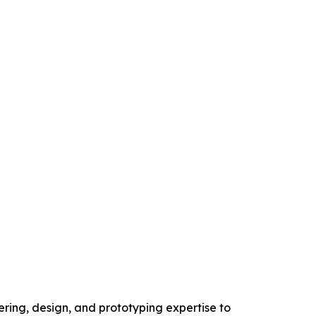
ring, design, and prototyping expertise to