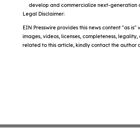
develop and commercialize next-generation di
Legal Disclaimer:
EIN Presswire provides this news content "as is" 
images, videos, licenses, completeness, legality, o
related to this article, kindly contact the author