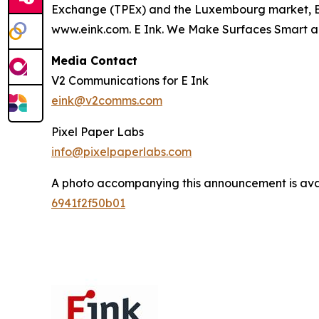
Exchange (TPEx) and the Luxembourg market, E Ink
www.eink.com. E Ink. We Make Surfaces Smart a
Media Contact
V2 Communications for E Ink
eink@v2comms.com
Pixel Paper Labs
info@pixelpaperlabs.com
A photo accompanying this announcement is ava
6941f2f50b01