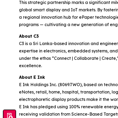
This strategic partnership marks a significant mi
global smart display and IoT markets. By fosteri
a regional innovation hub for ePaper technologies
programs — cultivating a new generation of engin
About C3
C3 is a Sri Lanka-based innovation and engine
expertise in electronics, embedded systems, an
under the ethos “Connect | Collaborate | Create,”
excellence.
About E Ink
E Ink Holdings Inc. (8069.TWO), based on techn
eNotes, retail, home, hospital, transportation, lo
electrophoretic display products make it the wor
E Ink has pledged using 100% renewable energy i
receiving validation from Science-Based Targets 