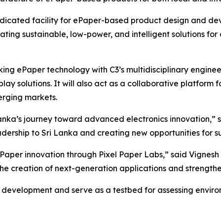
 dedicated facility for ePaper-based product design and d
ating sustainable, low-power, and intelligent solutions for 
king ePaper technology with C3’s multidisciplinary enginee
y solutions. It will also act as a collaborative platform 
rging markets.
 Lanka’s journey toward advanced electronics innovation,”
eadership to Sri Lanka and creating new opportunities for
aper innovation through Pixel Paper Labs,” said Vignesh
 the creation of next-generation applications and strengt
 development and serve as a testbed for assessing environ