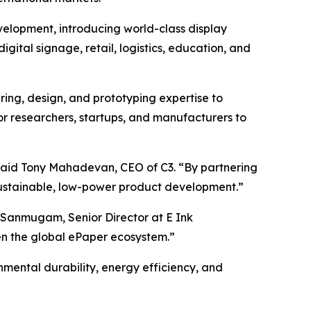
evelopment, introducing world-class display
digital signage, retail, logistics, education, and
ring, design, and prototyping expertise to
for researchers, startups, and manufacturers to
 said Tony Mahadevan, CEO of C3. “By partnering
 sustainable, low-power product development.”
 Sanmugam, Senior Director at E Ink
hen the global ePaper ecosystem.”
mental durability, energy efficiency, and