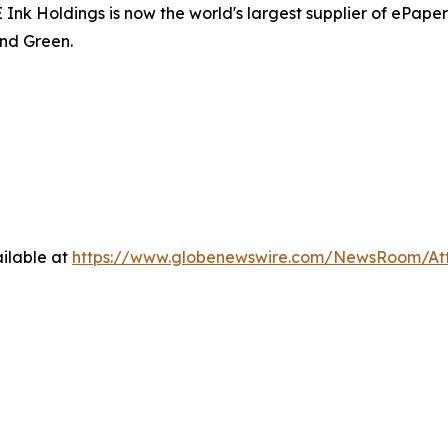
 Holdings is now the world's largest supplier of ePaper d
nd Green.
ilable at
https://www.globenewswire.com/NewsRoom/At