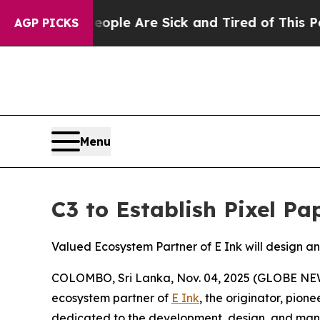
in: “People Are Sick and Tired of This Politics o
AGP PICKS
Menu
C3 to Establish Pixel Pa
Valued Ecosystem Partner of E Ink will design 
COLOMBO, Sri Lanka, Nov. 04, 2025 (GLOBE NEWS
ecosystem partner of
E Ink
, the originator, pio
dedicated to the development, design, and manu