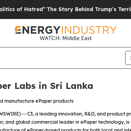
f Hatred”
The Story Behind Trump’s Terrible Appr
per Labs in Sri Lanka
and manufacture ePaper products
WIRE) -- C3, a leading innovation, R&D, and product pr
neer, and global commercial leader in ePaper technology, i
facture of ePaper-based products for both local and inte