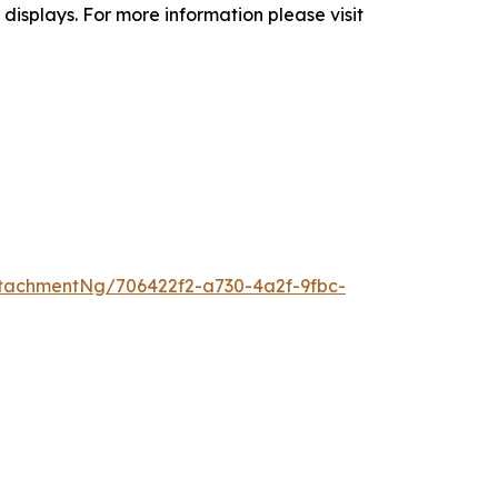
isplays. For more information please visit
tachmentNg/706422f2-a730-4a2f-9fbc-