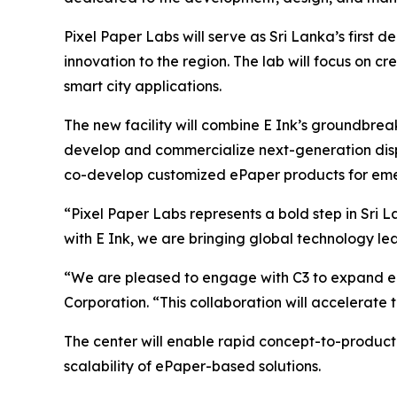
Pixel Paper Labs will serve as Sri Lanka’s first
innovation to the region. The lab will focus on cre
smart city applications.
The new facility will combine E Ink’s groundbrea
develop and commercialize next-generation displa
co-develop customized ePaper products for eme
“Pixel Paper Labs represents a bold step in Sri
with E Ink, we are bringing global technology l
“We are pleased to engage with C3 to expand eP
Corporation. “This collaboration will accelerate
The center will enable rapid concept-to-product
scalability of ePaper-based solutions.