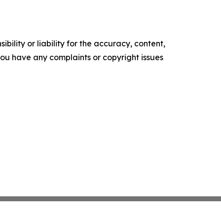
ility or liability for the accuracy, content,
f you have any complaints or copyright issues