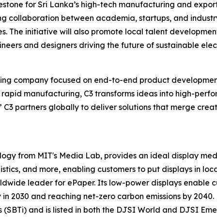
lestone for Sri Lanka’s high-tech manufacturing and export
ng collaboration between academia, startups, and industry
. The initiative will also promote local talent development
eers and designers driving the future of sustainable elect
ering company focused on end-to-end product development
d rapid manufacturing, C3 transforms ideas into high-per
 C3 partners globally to deliver solutions that merge creati
ology from MIT's Media Lab, provides an ideal display me
gistics, and more, enabling customers to put displays in loca
ldwide leader for ePaper. Its low-power displays enable cu
n 2030 and reaching net-zero carbon emissions by 2040. E 
(SBTi) and is listed in both the DJSI World and DJSI Emer