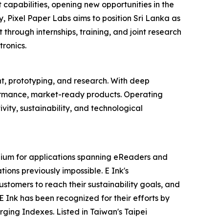
 capabilities, opening new opportunities in the
, Pixel Paper Labs aims to position Sri Lanka as
 through internships, training, and joint research
ronics.
, prototyping, and research. With deep
formance, market-ready products. Operating
vity, sustainability, and technological
dium for applications spanning eReaders and
tions previously impossible. E Ink's
stomers to reach their sustainability goals, and
Ink has been recognized for their efforts by
ging Indexes. Listed in Taiwan's Taipei