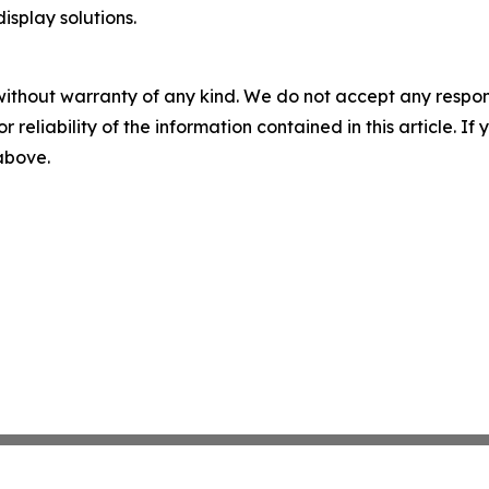
splay solutions.
without warranty of any kind. We do not accept any responsib
r reliability of the information contained in this article. I
 above.