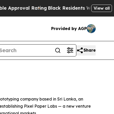
oval Rating
Black Residents Warned of Abusive C
View all
Provided by AGP
Share
ototyping company based in Sri Lanka, an
s establishing Pixel Paper Labs — a new venture
rnational markets.