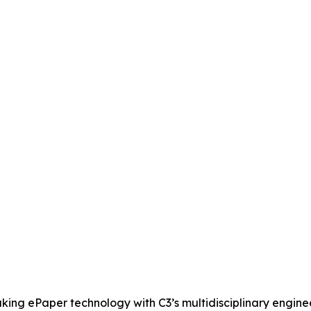
ing ePaper technology with C3’s multidisciplinary enginee