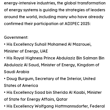
energy-intensive industries, the global transformation
of energy systems is guiding the strategies of leaders
around the world, including many who have already
confirmed their participation at ADIPEC 2025:
Government:
• His Excellency Suhail Mohamed Al Mazrouei,
Minister of Energy, UAE
• His Royal Highness Prince Abdulaziz Bin Salman Bin
Abdulaziz Al Saud, Minister of Energy, Kingdom of
Saudi Arabia
• Doug Burgum, Secretary of the Interior, United
States of America
• His Excellency Saad bin Sherida Al Kaabi, Minister
of State for Energy Affairs, Qatar
• His Excellency Wolfgang Hattmannsdorfer, Federal