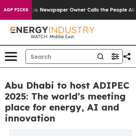
anooga. Newspaper Owner Calls the People Abruptly L
AGP PICKS
Abu Dhabi to host ADIPEC
2025: The world’s meeting
place for energy, AI and
innovation