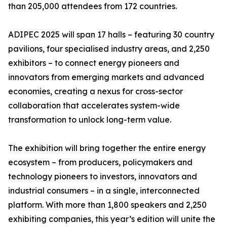
than 205,000 attendees from 172 countries.
ADIPEC 2025 will span 17 halls – featuring 30 country
pavilions, four specialised industry areas, and 2,250
exhibitors – to connect energy pioneers and
innovators from emerging markets and advanced
economies, creating a nexus for cross-sector
collaboration that accelerates system-wide
transformation to unlock long-term value.
The exhibition will bring together the entire energy
ecosystem – from producers, policymakers and
technology pioneers to investors, innovators and
industrial consumers – in a single, interconnected
platform. With more than 1,800 speakers and 2,250
exhibiting companies, this year’s edition will unite the