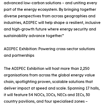
advanced low-carbon solutions – and uniting every
part of the energy ecosystem. By bringing together
diverse perspectives from across geographies and
industries, ADIPEC will help shape a resilient, inclusive
and high-growth future where energy security and
sustainability advance together.”
ADIPEC Exhibition: Powering cross-sector solutions
and partnerships
The ADIPEC Exhibition will host more than 2,250
organisations from across the global energy value
chain, spotlighting proven, scalable solutions that
deliver impact at speed and scale. Spanning 17 halls,
it will feature 54 NOCs, IOCs, NECs and IECs, 30
country pavilions, and four specialised zones –