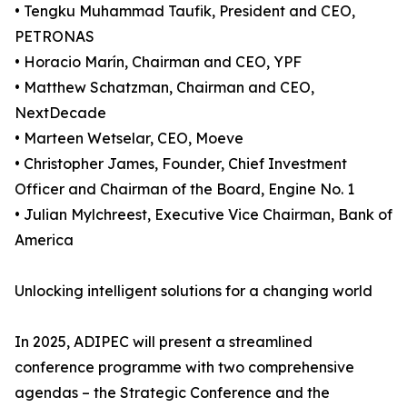
• Tengku Muhammad Taufik, President and CEO,
PETRONAS
• Horacio Marín, Chairman and CEO, YPF
• Matthew Schatzman, Chairman and CEO,
NextDecade
• Marteen Wetselar, CEO, Moeve
• Christopher James, Founder, Chief Investment
Officer and Chairman of the Board, Engine No. 1
• Julian Mylchreest, Executive Vice Chairman, Bank of
America
Unlocking intelligent solutions for a changing world
In 2025, ADIPEC will present a streamlined
conference programme with two comprehensive
agendas – the Strategic Conference and the