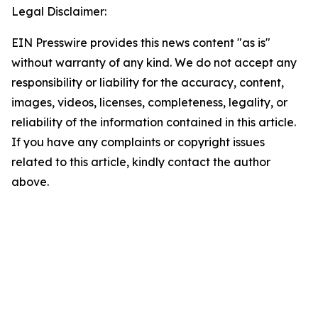
Legal Disclaimer:
EIN Presswire provides this news content "as is"
without warranty of any kind. We do not accept any
responsibility or liability for the accuracy, content,
images, videos, licenses, completeness, legality, or
reliability of the information contained in this article.
If you have any complaints or copyright issues
related to this article, kindly contact the author
above.