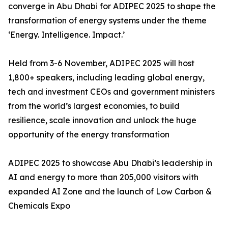
converge in Abu Dhabi for ADIPEC 2025 to shape the
transformation of energy systems under the theme
‘Energy. Intelligence. Impact.’
Held from 3-6 November, ADIPEC 2025 will host
1,800+ speakers, including leading global energy,
tech and investment CEOs and government ministers
from the world’s largest economies, to build
resilience, scale innovation and unlock the huge
opportunity of the energy transformation
ADIPEC 2025 to showcase Abu Dhabi’s leadership in
AI and energy to more than 205,000 visitors with
expanded AI Zone and the launch of Low Carbon &
Chemicals Expo