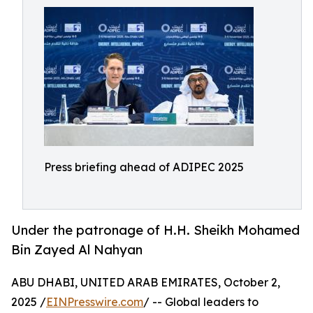
Press briefing ahead of ADIPEC 2025
Under the patronage of H.H. Sheikh Mohamed
Bin Zayed Al Nahyan
ABU DHABI, UNITED ARAB EMIRATES, October 2,
2025 /
EINPresswire.com
/ -- Global leaders to