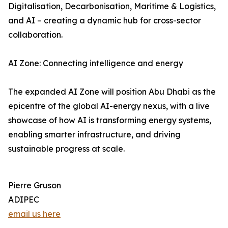
Digitalisation, Decarbonisation, Maritime & Logistics,
and AI – creating a dynamic hub for cross-sector
collaboration.
AI Zone: Connecting intelligence and energy
The expanded AI Zone will position Abu Dhabi as the
epicentre of the global AI-energy nexus, with a live
showcase of how AI is transforming energy systems,
enabling smarter infrastructure, and driving
sustainable progress at scale.
Pierre Gruson
ADIPEC
email us here