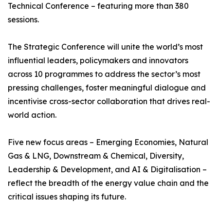
Technical Conference – featuring more than 380
sessions.
The Strategic Conference will unite the world’s most
influential leaders, policymakers and innovators
across 10 programmes to address the sector’s most
pressing challenges, foster meaningful dialogue and
incentivise cross-sector collaboration that drives real-
world action.
Five new focus areas – Emerging Economies, Natural
Gas & LNG, Downstream & Chemical, Diversity,
Leadership & Development, and AI & Digitalisation –
reflect the breadth of the energy value chain and the
critical issues shaping its future.