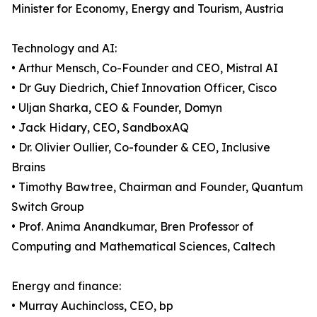
Minister for Economy, Energy and Tourism, Austria
Technology and AI:
• Arthur Mensch, Co-Founder and CEO, Mistral AI
• Dr Guy Diedrich, Chief Innovation Officer, Cisco
• Uljan Sharka, CEO & Founder, Domyn
• Jack Hidary, CEO, SandboxAQ
• Dr. Olivier Oullier, Co-founder & CEO, Inclusive
Brains
• Timothy Bawtree, Chairman and Founder, Quantum
Switch Group
• Prof. Anima Anandkumar, Bren Professor of
Computing and Mathematical Sciences, Caltech
Energy and finance:
• Murray Auchincloss, CEO, bp