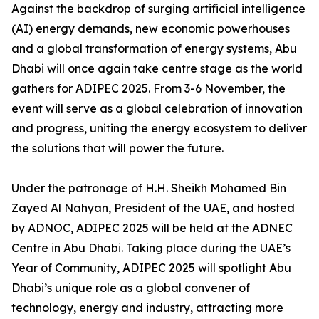
Against the backdrop of surging artificial intelligence
(AI) energy demands, new economic powerhouses
and a global transformation of energy systems, Abu
Dhabi will once again take centre stage as the world
gathers for ADIPEC 2025. From 3-6 November, the
event will serve as a global celebration of innovation
and progress, uniting the energy ecosystem to deliver
the solutions that will power the future.
Under the patronage of H.H. Sheikh Mohamed Bin
Zayed Al Nahyan, President of the UAE, and hosted
by ADNOC, ADIPEC 2025 will be held at the ADNEC
Centre in Abu Dhabi. Taking place during the UAE’s
Year of Community, ADIPEC 2025 will spotlight Abu
Dhabi’s unique role as a global convener of
technology, energy and industry, attracting more