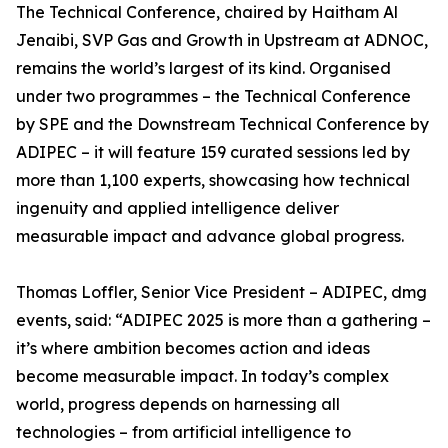
The Technical Conference, chaired by Haitham Al
Jenaibi, SVP Gas and Growth in Upstream at ADNOC,
remains the world’s largest of its kind. Organised
under two programmes – the Technical Conference
by SPE and the Downstream Technical Conference by
ADIPEC – it will feature 159 curated sessions led by
more than 1,100 experts, showcasing how technical
ingenuity and applied intelligence deliver
measurable impact and advance global progress.
Thomas Loffler, Senior Vice President – ADIPEC, dmg
events, said: “ADIPEC 2025 is more than a gathering –
it’s where ambition becomes action and ideas
become measurable impact. In today’s complex
world, progress depends on harnessing all
technologies – from artificial intelligence to