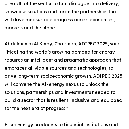
breadth of the sector to turn dialogue into delivery,
showcase solutions and forge the partnerships that
will drive measurable progress across economies,
markets and the planet.
Abdulmunim Al Kindy, Chairman, ADIPEC 2025, said:
“Meeting the world’s growing demand for energy
requires an intelligent and pragmatic approach that
embraces all viable sources and technologies, to
drive long-term socioeconomic growth. ADIPEC 2025
will convene the AI-energy nexus to unlock the
solutions, partnerships and investments needed to
build a sector that is resilient, inclusive and equipped
for the next era of progress.”
From energy producers to financial institutions and