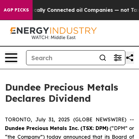
 Gave Politically Connected oil Companies — not Taxp
AGP PICKS
Dundee Precious Metals
Declares Dividend
TORONTO, July 31, 2025 (GLOBE NEWSWIRE) --
Dundee Precious Metals Inc. (TSX: DPM)
(“DPM” or
“the Company”) today announced that its Board of