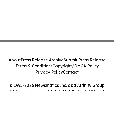
About
Press Release Archive
Submit Press Release
Terms & Conditions
Copyright/DMCA Policy
Privacy Policy
Contact
© 1995-2026 Newsmatics Inc. dba Affinity Group
Publishing & Energy Watch: Middle East. All Rights
Reserved.
Cookie Settings / Your Privacy Choices