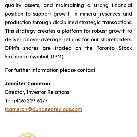
quality assets, and maintaining a strong financial
position to support growth in mineral reserves and
production through disciplined strategic transactions.
This strategy creates a platform for robust growth to
deliver above-average returns for our shareholders.
DPM’s shares are traded on the Toronto Stock
Exchange (symbol: DPM).
For further information please contact:
Jennifer Cameron
Director, Investor Relations
Tel: (416) 219-6177
jcameron@dundeeprecious.com