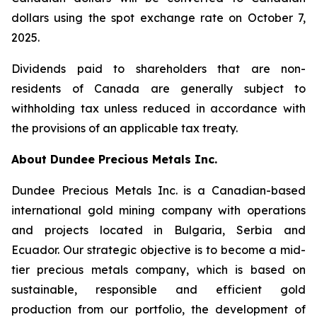
dollars using the spot exchange rate on October 7,
2025.
Dividends paid to shareholders that are non-
residents of Canada are generally subject to
withholding tax unless reduced in accordance with
the provisions of an applicable tax treaty.
About Dundee Precious Metals Inc.
Dundee Precious Metals Inc. is a Canadian-based
international gold mining company with operations
and projects located in Bulgaria, Serbia and
Ecuador. Our strategic objective is to become a mid-
tier precious metals company, which is based on
sustainable, responsible and efficient gold
production from our portfolio, the development of