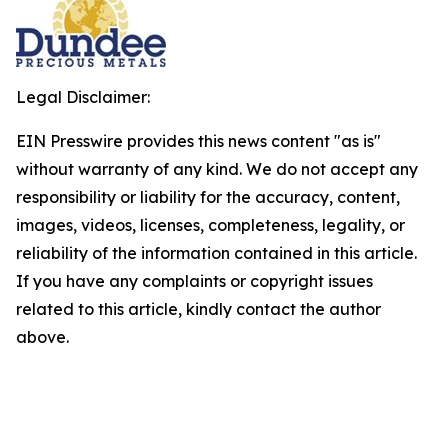
Legal Disclaimer:
EIN Presswire provides this news content "as is"
without warranty of any kind. We do not accept any
responsibility or liability for the accuracy, content,
images, videos, licenses, completeness, legality, or
reliability of the information contained in this article.
If you have any complaints or copyright issues
related to this article, kindly contact the author
above.