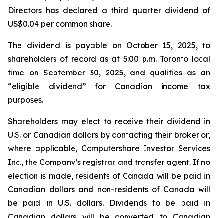
Directors has declared a third quarter dividend of
US$0.04 per common share.
The dividend is payable on October 15, 2025, to
shareholders of record as at 5:00 p.m. Toronto local
time on September 30, 2025, and qualifies as an
“eligible dividend” for Canadian income tax
purposes.
Shareholders may elect to receive their dividend in
U.S. or Canadian dollars by contacting their broker or,
where applicable, Computershare Investor Services
Inc., the Company’s registrar and transfer agent. If no
election is made, residents of Canada will be paid in
Canadian dollars and non-residents of Canada will
be paid in U.S. dollars. Dividends to be paid in
Canadian dollars will be converted to Canadian