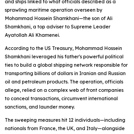
and ships linked to what officials described as a
sprawling maritime operation overseen by
Mohammad Hossein Shamkhani—the son of Ali
Shamkhani, a top adviser to Supreme Leader
Ayatollah Ali Khamenei.
According to the US Treasury, Mohammad Hossein
Shamkhani leveraged his father's powerful political
ties to build a global shipping network responsible for
transporting billions of dollars in Iranian and Russian
oil and petroleum products. The operation, officials
allege, relied on a complex web of front companies
to conceal transactions, circumvent international
sanctions, and launder money.
The sweeping measures hit 12 individuals—including
nationals from France, the UK, and Italy—alongside