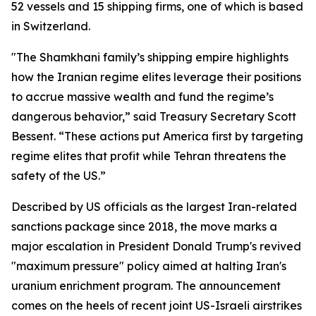
52 vessels and 15 shipping firms, one of which is based
in Switzerland.
"The Shamkhani family’s shipping empire highlights
how the Iranian regime elites leverage their positions
to accrue massive wealth and fund the regime’s
dangerous behavior,” said Treasury Secretary Scott
Bessent. “These actions put America first by targeting
regime elites that profit while Tehran threatens the
safety of the US.”
Described by US officials as the largest Iran-related
sanctions package since 2018, the move marks a
major escalation in President Donald Trump's revived
"maximum pressure" policy aimed at halting Iran's
uranium enrichment program. The announcement
comes on the heels of recent joint US-Israeli airstrikes