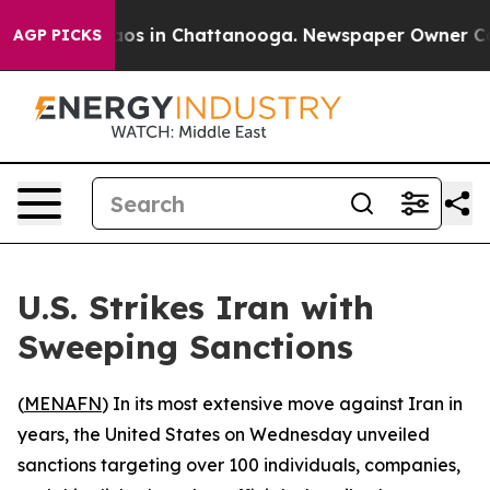
ollapse
Chaos in Chattanooga. Newspaper Owner Calls 
AGP PICKS
U.S. Strikes Iran with
Sweeping Sanctions
(
MENAFN
) In its most extensive move against Iran in
years, the United States on Wednesday unveiled
sanctions targeting over 100 individuals, companies,