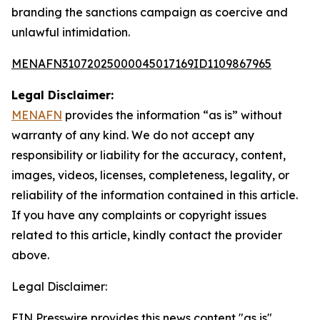
branding the sanctions campaign as coercive and
unlawful intimidation.
MENAFN31072025000045017169ID1109867965
Legal Disclaimer:
MENAFN
provides the information “as is” without
warranty of any kind. We do not accept any
responsibility or liability for the accuracy, content,
images, videos, licenses, completeness, legality, or
reliability of the information contained in this article.
If you have any complaints or copyright issues
related to this article, kindly contact the provider
above.
Legal Disclaimer:
EIN Presswire provides this news content "as is"