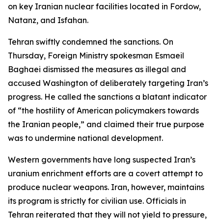
on key Iranian nuclear facilities located in Fordow,
Natanz, and Isfahan.
Tehran swiftly condemned the sanctions. On
Thursday, Foreign Ministry spokesman Esmaeil
Baghaei dismissed the measures as illegal and
accused Washington of deliberately targeting Iran’s
progress. He called the sanctions a blatant indicator
of “the hostility of American policymakers towards
the Iranian people,” and claimed their true purpose
was to undermine national development.
Western governments have long suspected Iran’s
uranium enrichment efforts are a covert attempt to
produce nuclear weapons. Iran, however, maintains
its program is strictly for civilian use. Officials in
Tehran reiterated that they will not yield to pressure,