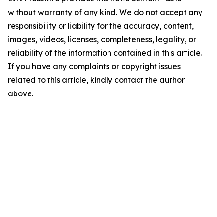
without warranty of any kind. We do not accept any
responsibility or liability for the accuracy, content,
images, videos, licenses, completeness, legality, or
reliability of the information contained in this article.
If you have any complaints or copyright issues
related to this article, kindly contact the author
above.