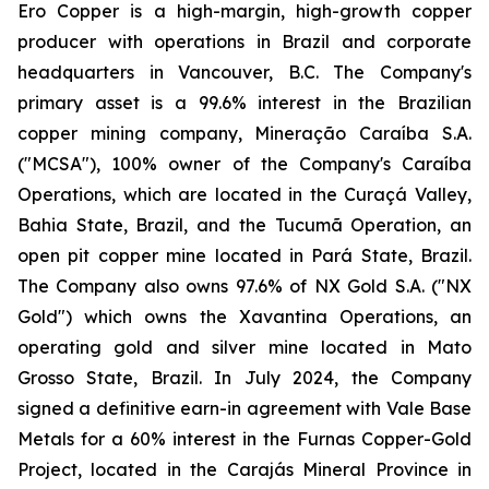
Ero Copper is a high-margin, high-growth copper
producer with operations in Brazil and corporate
headquarters in Vancouver, B.C. The Company's
primary asset is a 99.6% interest in the Brazilian
copper mining company, Mineração Caraíba S.A.
("MCSA"), 100% owner of the Company's Caraíba
Operations, which are located in the Curaçá Valley,
Bahia State, Brazil, and the Tucumã Operation, an
open pit copper mine located in Pará State, Brazil.
The Company also owns 97.6% of NX Gold S.A. ("NX
Gold") which owns the Xavantina Operations, an
operating gold and silver mine located in Mato
Grosso State, Brazil. In July 2024, the Company
signed a definitive earn-in agreement with Vale Base
Metals for a 60% interest in the Furnas Copper-Gold
Project, located in the Carajás Mineral Province in