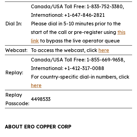
Canada/USA Toll Free: 1-833-752-3380,
International: +1-647-846-2821
Dial In:
Please dial in 5-10 minutes prior to the
start of the call or pre-register using
this
link
to bypass the live operator queue
Webcast:
To access the webcast, click
here
Canada/USA Toll Free: 1-855-669-9658,
International: +1-412-317-0088
Replay:
For country-specific dial-in numbers, click
here
Replay
4498533
Passcode:
ABOUT ERO COPPER
CORP