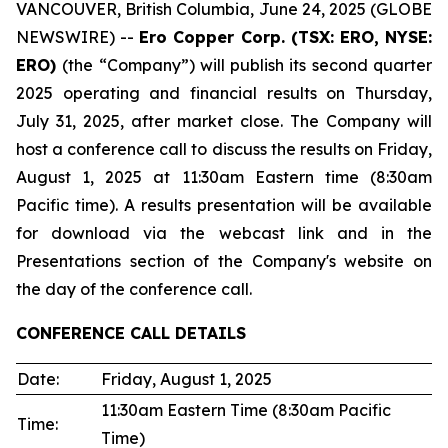
VANCOUVER, British Columbia, June 24, 2025 (GLOBE
NEWSWIRE) --
Ero Copper Corp. (TSX: ERO, NYSE:
ERO)
(the “Company”) will publish its second quarter
2025 operating and financial results on Thursday,
July 31, 2025, after market close. The Company will
host a conference call to discuss the results on Friday,
August 1, 2025 at 11:30am Eastern time (8:30am
Pacific time). A results presentation will be available
for download via the webcast link and in the
Presentations section of the Company's website on
the day of the conference call.
CONFERENCE CALL
DETAILS
Date:
Friday, August 1, 2025
11:30am Eastern Time (8:30am Pacific
Time:
Time)