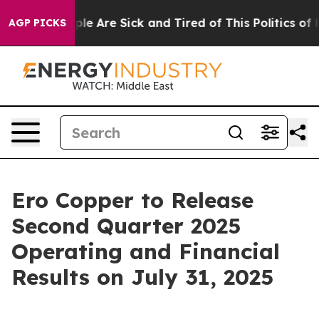
Win: “People Are Sick and Tired of This Politics of Hat
AGP PICKS
Ero Copper to Release
Second Quarter 2025
Operating and Financial
Results on July 31, 2025