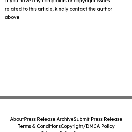
If you have any complaints or copyright issues
related to this article, kindly contact the author
above.
About
Press Release Archive
Submit Press Release
Terms & Conditions
Copyright/DMCA Policy