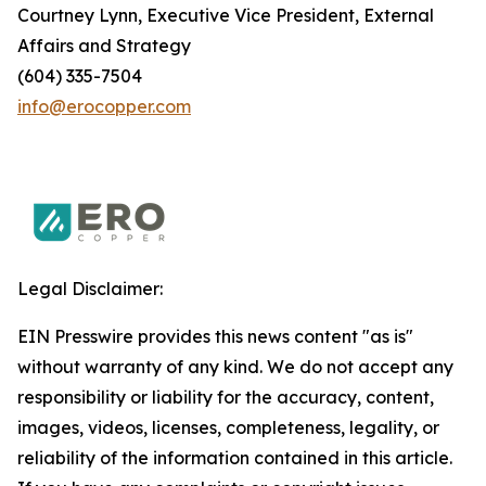
Courtney Lynn, Executive Vice President, External
Affairs and Strategy
(604) 335-7504
info@erocopper.com
Legal Disclaimer:
EIN Presswire provides this news content "as is"
without warranty of any kind. We do not accept any
responsibility or liability for the accuracy, content,
images, videos, licenses, completeness, legality, or
reliability of the information contained in this article.