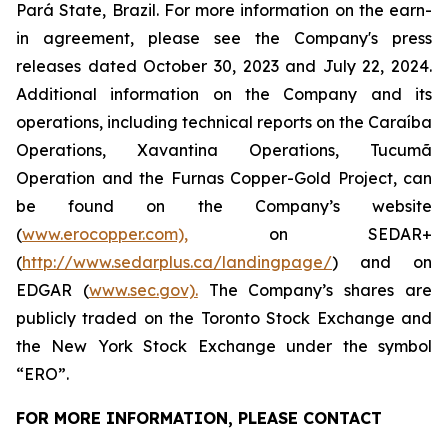
Pará State, Brazil. For more information on the earn-
in agreement, please see the Company's press
releases dated October 30, 2023 and July 22, 2024.
Additional information on the Company and its
operations, including technical reports on the Caraíba
Operations, Xavantina Operations, Tucumã
Operation and the Furnas Copper-Gold Project, can
be found on the Company’s website
(
www.erocopper.com),
on SEDAR+
(
http://www.sedarplus.ca/landingpage/
) and on
EDGAR (
www.sec.gov).
The Company’s shares are
publicly traded on the Toronto Stock Exchange and
the New York Stock Exchange under the symbol
“ERO”.
FOR MORE INFORMATION, PLEASE
CONTACT