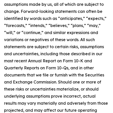
assumptions made by us, all of which are subject to
change. Forward-looking statements can often be
identified by words such as “anticipates,” “expects,”
“forecasts,” “intends,” “believes,” “plans,” “may,”
“will,” or “continue,” and similar expressions and
variations or negatives of these words. All such
statements are subject to certain risks, assumptions
and uncertainties, including those described in our
most recent Annual Report on Form 10-K and
Quarterly Reports on Form 10-Qs, and in other
documents that we file or furnish with the Securities
and Exchange Commission. Should one or more of
these risks or uncertainties materialize, or should
underlying assumptions prove incorrect, actual
results may vary materially and adversely from those
projected, and may affect our future operating