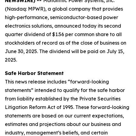
NEWSWIRE) --
Monolithic Power Systems, Inc.
(Nasdaq: MPWR), a global company that provides
high-performance, semiconductor-based power
electronics solutions, announced today its second
quarter dividend of $1.56 per common share to all
stockholders of record as of the close of business on
June 30, 2025. The dividend will be paid on July 15,
2025.
Safe Harbor Statement
This news release includes “forward-looking
statements” intended to qualify for the safe harbor
from liability established by the Private Securities
Litigation Reform Act of 1995. These forward-looking
statements are based on our current expectations,
estimates and projections about our business and
industry, management’s beliefs, and certain