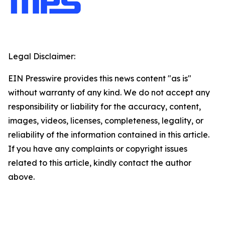
Legal Disclaimer:
EIN Presswire provides this news content "as is"
without warranty of any kind. We do not accept any
responsibility or liability for the accuracy, content,
images, videos, licenses, completeness, legality, or
reliability of the information contained in this article.
If you have any complaints or copyright issues
related to this article, kindly contact the author
above.