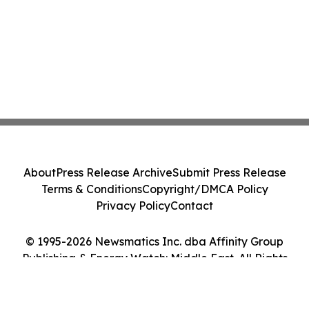
About
Press Release Archive
Submit Press Release
Terms & Conditions
Copyright/DMCA Policy
Privacy Policy
Contact
© 1995-2026 Newsmatics Inc. dba Affinity Group
Publishing & Energy Watch: Middle East. All Rights
Reserved.
Cookie Settings / Your Privacy Choices