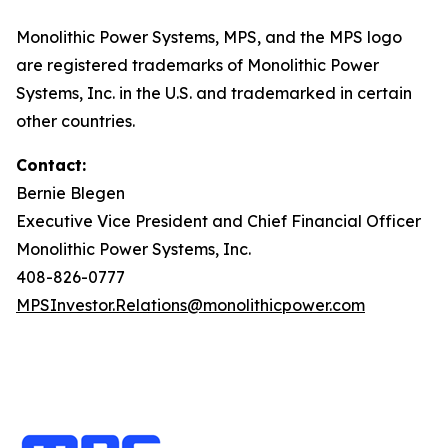
Monolithic Power Systems, MPS, and the MPS logo
are registered trademarks of Monolithic Power
Systems, Inc. in the U.S. and trademarked in certain
other countries.
Contact:
Bernie Blegen
Executive Vice President and Chief Financial Officer
Monolithic Power Systems, Inc.
408-826-0777
MPSInvestor.Relations@monolithicpower.com