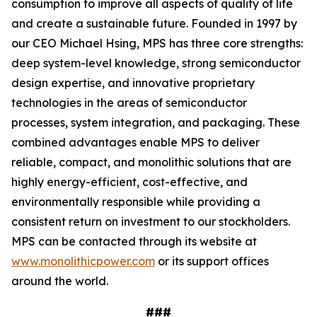
consumption to improve all aspects of quality of life
and create a sustainable future. Founded in 1997 by
our CEO Michael Hsing, MPS has three core strengths:
deep system-level knowledge, strong semiconductor
design expertise, and innovative proprietary
technologies in the areas of semiconductor
processes, system integration, and packaging. These
combined advantages enable MPS to deliver
reliable, compact, and monolithic solutions that are
highly energy-efficient, cost-effective, and
environmentally responsible while providing a
consistent return on investment to our stockholders.
MPS can be contacted through its website at
www.monolithicpower.com
or its support offices
around the world.
###