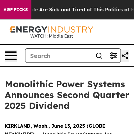
in: “People Are Sick and Tired of This Politics of Hat
AGP PICKS
Monolithic Power Systems
Announces Second Quarter
2025 Dividend
KIRKLAND, Wash., June 13, 2025 (GLOBE