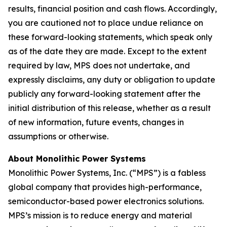
results, financial position and cash flows. Accordingly,
you are cautioned not to place undue reliance on
these forward-looking statements, which speak only
as of the date they are made. Except to the extent
required by law, MPS does not undertake, and
expressly disclaims, any duty or obligation to update
publicly any forward-looking statement after the
initial distribution of this release, whether as a result
of new information, future events, changes in
assumptions or otherwise.
About Monolithic Power Systems
Monolithic Power Systems, Inc. (“MPS”) is a fabless
global company that provides high-performance,
semiconductor-based power electronics solutions.
MPS’s mission is to reduce energy and material